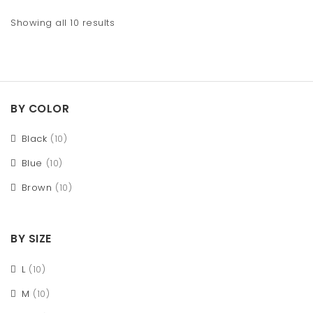
Showing all 10 results
BY COLOR
Black
(10)
Blue
(10)
Brown
(10)
BY SIZE
L
(10)
M
(10)