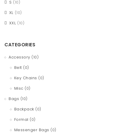
S
(10)
XL
(10)
XXL
(10)
CATEGORIES
Accessory
(10)
Belt
(0)
Key Chains
(0)
Misc
(0)
Bags
(10)
Backpack
(0)
Formal
(0)
Messenger Bags
(0)