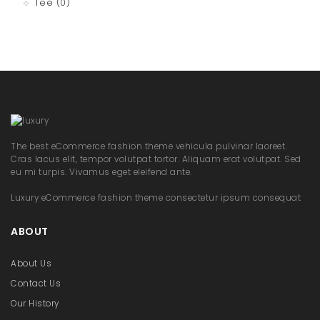
Tee
(0)
The best eCommerce fashion theme vehicula pulvinar laoreet.
Cras lacus elit, tempor volutpat tortor. Aliquam erat volutpat. Sed
eu mi turpis. Vivamus eget eleifend ante.
Luxury eCommerce fashion theme consectetur ipsum consequat
ABOUT
About Us
Contact Us
Our History