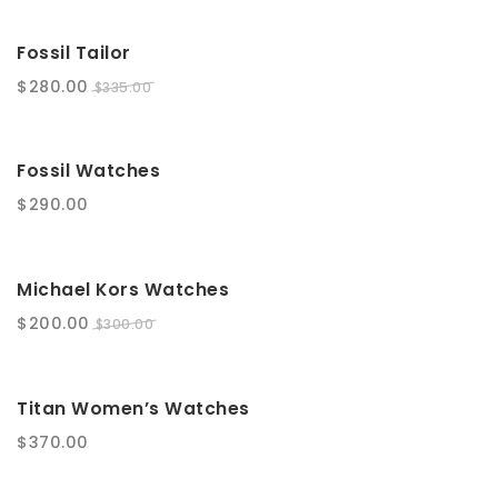
SALE!
Fossil Tailor
$
280.00
$
335.00
Fossil Watches
$
290.00
SALE!
Michael Kors Watches
$
200.00
$
300.00
Titan Women’s Watches
$
370.00