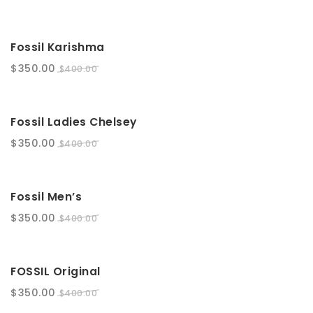
t
i
SALE!
Fossil Karishma
o
$
350.00
$
400.00
n
SALE!
Fossil Ladies Chelsey
$
350.00
$
400.00
SALE!
Fossil Men’s
$
350.00
$
400.00
SALE!
FOSSIL Original
$
350.00
$
400.00