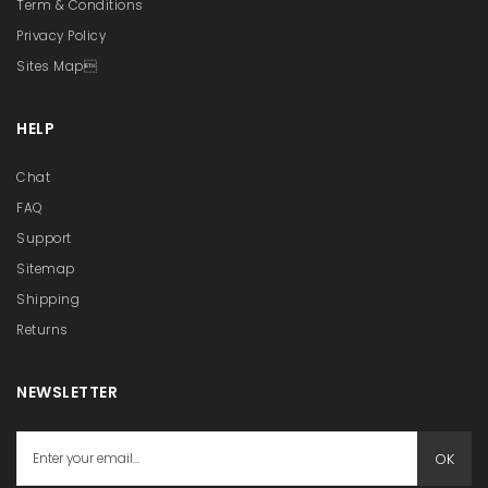
Term & Conditions
Privacy Policy
Sites Map
HELP
Chat
FAQ
Support
Sitemap
Shipping
Returns
NEWSLETTER
OK