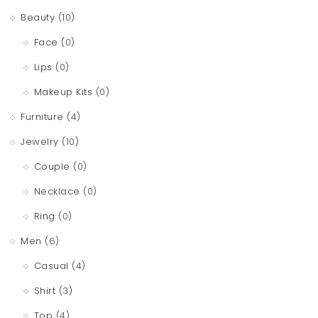
Beauty
(10)
Face
(0)
Lips
(0)
Makeup Kits
(0)
Furniture
(4)
Jewelry
(10)
Couple
(0)
Necklace
(0)
Ring
(0)
Men
(6)
Casual
(4)
Shirt
(3)
Top
(4)