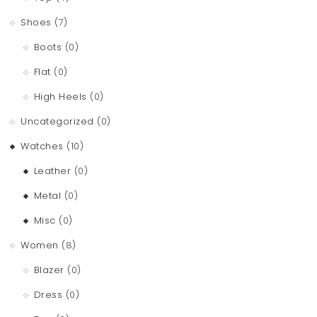
Shoes
(7)
Boots
(0)
Flat
(0)
High Heels
(0)
Uncategorized
(0)
Watches
(10)
Leather
(0)
Metal
(0)
Misc
(0)
Women
(8)
Blazer
(0)
Dress
(0)