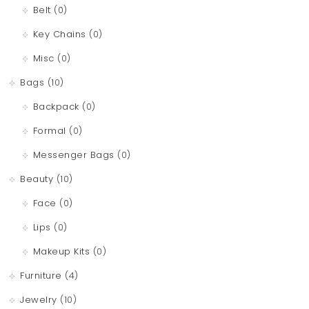
Belt
(0)
Key Chains
(0)
Misc
(0)
Bags
(10)
Backpack
(0)
Formal
(0)
Messenger Bags
(0)
Beauty
(10)
Face
(0)
Lips
(0)
Makeup Kits
(0)
Furniture
(4)
Jewelry
(10)