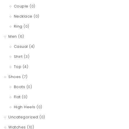
Couple
(0)
Necklace
(0)
Ring
(0)
Men
(6)
Casual
(4)
Shirt
(3)
Top
(4)
Shoes
(7)
Boots
(0)
Flat
(0)
High Heels
(0)
Uncategorized
(0)
Watches
(10)