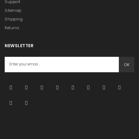
Support
Sitemap
Shipping
Returns
NEWSLETTER
OK