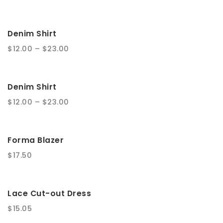
t
i
Denim Shirt
o
$
12.00
–
$
23.00
n
Denim Shirt
$
12.00
–
$
23.00
Forma Blazer
$
17.50
Lace Cut-out Dress
$
15.05