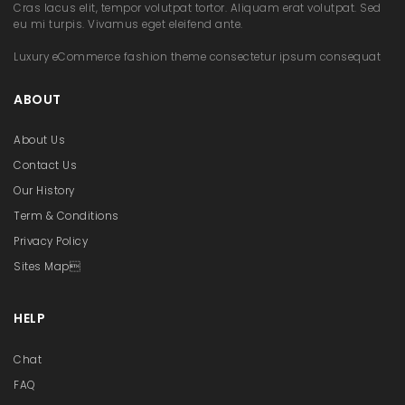
Cras lacus elit, tempor volutpat tortor. Aliquam erat volutpat. Sed
eu mi turpis. Vivamus eget eleifend ante.
Luxury eCommerce fashion theme consectetur ipsum consequat
ABOUT
About Us
Contact Us
Our History
Term & Conditions
Privacy Policy
Sites Map
HELP
Chat
FAQ