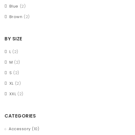
Blue
(2)
Brown
(2)
BY SIZE
L
(2)
M
(2)
S
(2)
XL
(2)
XXL
(2)
CATEGORIES
Accessory
(10)