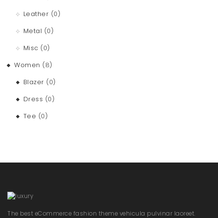
Leather
(0)
Metal
(0)
Misc
(0)
Women
(8)
Blazer
(0)
Dress
(0)
Tee
(0)
The best eCommerce fashion theme vehicula pulvinar laoreet.