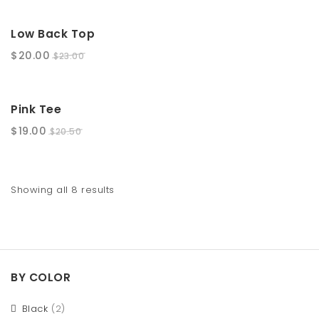
SALE!
Low Back Top
$
20.00
$
23.00
SALE!
Pink Tee
$
19.00
$
20.50
Showing all 8 results
BY COLOR
Black
(2)