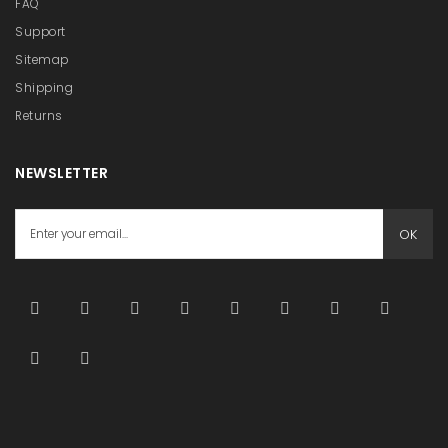
FAQ
Support
Sitemap
Shipping
Returns
NEWSLETTER
OK