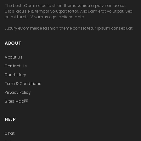
t
The best eCommerce fashion theme vehicula pulvinar laoreet.
Cras lacus elit, tempor volutpat tortor. Aliquam erat volutpat. Sed
i
eu mi turpis. Vivamus eget eleifend ante.
o
Luxury eCommerce fashion theme consectetur ipsum consequat
n
ABOUT
About Us
Contact Us
Our History
Term & Conditions
Privacy Policy
Sites Map
HELP
Chat