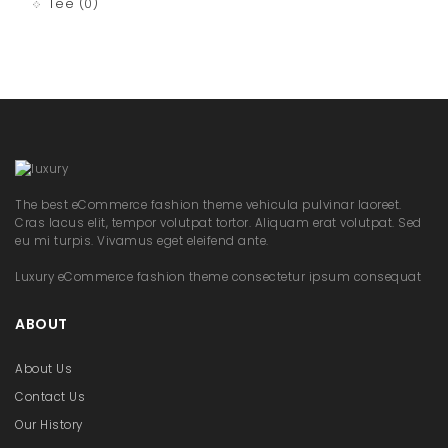
Tee
(0)
The best eCommerce fashion theme vehicula pulvinar laoreet.
Cras lacus elit, tempor volutpat tortor. Aliquam erat volutpat. Sed
eu mi turpis. Vivamus eget eleifend ante.
Luxury eCommerce fashion theme consectetur ipsum consequat
ABOUT
About Us
Contact Us
Our History