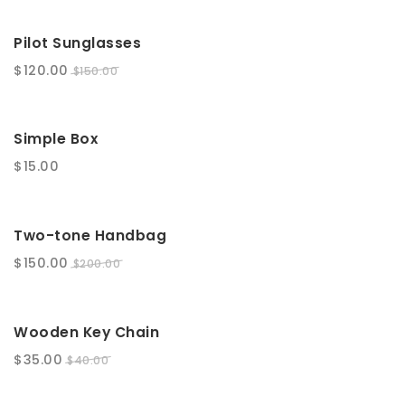
SALE!
Pilot Sunglasses
$
120.00
$
150.00
Simple Box
$
15.00
SALE!
Two-tone Handbag
$
150.00
$
200.00
SALE!
Wooden Key Chain
$
35.00
$
40.00