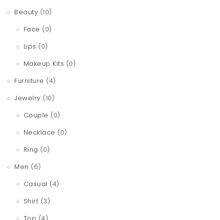
Beauty
(10)
Face
(0)
Lips
(0)
Makeup Kits
(0)
Furniture
(4)
Jewelry
(10)
Couple
(0)
Necklace
(0)
Ring
(0)
Men
(6)
Casual
(4)
Shirt
(3)
Top
(4)