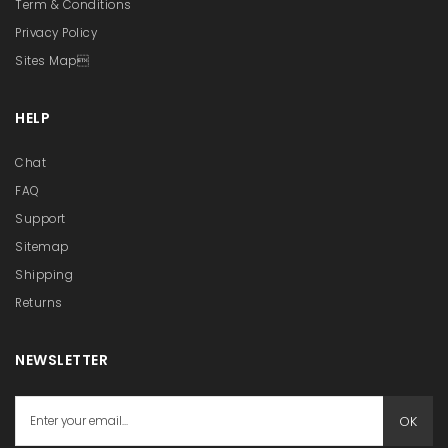
Term & Conditions
Privacy Policy
Sites Map
HELP
Chat
FAQ
Support
Sitemap
Shipping
Returns
NEWSLETTER
OK