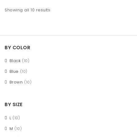
Showing all 10 results
BY COLOR
Black
(10)
Blue
(10)
Brown
(10)
BY SIZE
L
(10)
M
(10)