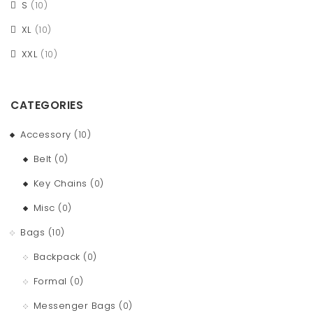
S
(10)
XL
(10)
XXL
(10)
CATEGORIES
Accessory
(10)
Belt
(0)
Key Chains
(0)
Misc
(0)
Bags
(10)
Backpack
(0)
Formal
(0)
Messenger Bags
(0)