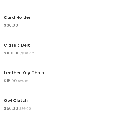
t
i
Card Holder
o
$
30.00
n
SALE!
Classic Belt
$
100.00
$
120.00
SALE!
Leather Key Chain
$
15.00
$
25.00
SALE!
Owl Clutch
$
50.00
$
80.00