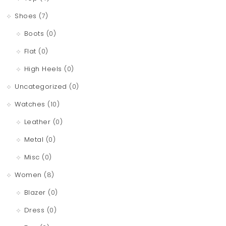
Shoes
(7)
Boots
(0)
Flat
(0)
High Heels
(0)
Uncategorized
(0)
Watches
(10)
Leather
(0)
Metal
(0)
Misc
(0)
Women
(8)
Blazer
(0)
Dress
(0)