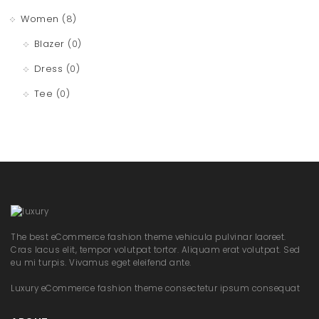
Women
(8)
Blazer
(0)
Dress
(0)
Tee
(0)
The best eCommerce fashion theme vehicula pulvinar laoreet.
Cras lacus elit, tempor volutpat tortor. Aliquam erat volutpat. Sed
eu mi turpis. Vivamus eget eleifend ante.
Luxury eCommerce fashion theme consectetur ipsum consequat