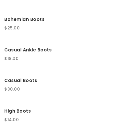
t
i
Bohemian Boots
o
$
25.00
n
Casual Ankle Boots
$
18.00
Casual Boots
$
30.00
High Boots
$
14.00