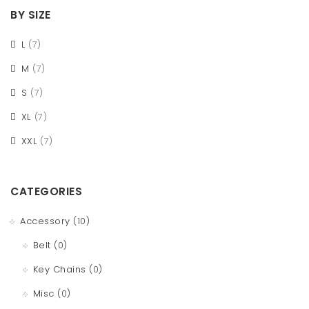
BY SIZE
L
(7)
M
(7)
S
(7)
XL
(7)
XXL
(7)
CATEGORIES
Accessory
(10)
Belt
(0)
Key Chains
(0)
Misc
(0)