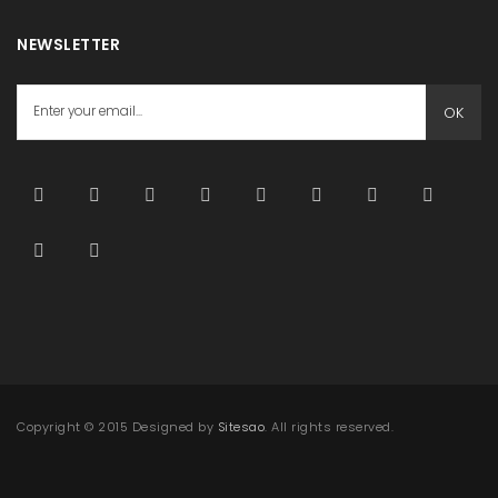
NEWSLETTER
OK
Copyright © 2015 Designed by
Sitesao
. All rights reserved.