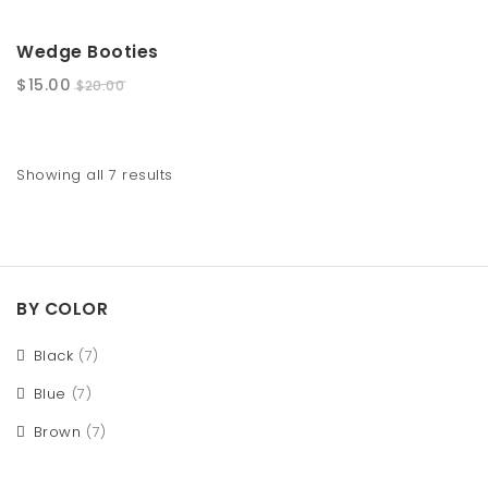
SALE!
Wedge Booties
$
15.00
$
20.00
Showing all 7 results
BY COLOR
Black
(7)
Blue
(7)
Brown
(7)