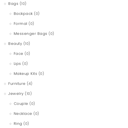
Bags
(10)
Backpack
(0)
Formal
(0)
Messenger Bags
(0)
Beauty
(10)
Face
(0)
Lips
(0)
Makeup Kits
(0)
Furniture
(4)
Jewelry
(10)
Couple
(0)
Necklace
(0)
Ring
(0)