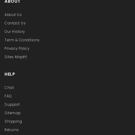
ABOUT
About Us
Contact Us
Our History
Term & Conditions
Privacy Policy
Sites Map
HELP
Chat
FAQ
Support
Sitemap
Shipping
Returns