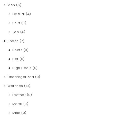
Men
(6)
Casual
(4)
Shirt
(3)
Top
(4)
Shoes
(7)
Boots
(0)
Flat
(0)
High Heels
(0)
Uncategorized
(0)
Watches
(10)
Leather
(0)
Metal
(0)
Misc
(0)