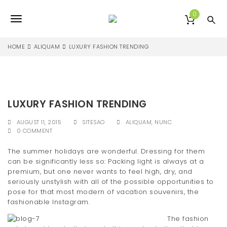
S
k
0
T
i
p
o
t
HOME
ALIQUAM
LUXURY FASHION TRENDING
o
g
m
a
g
i
l
n
LUXURY FASHION TRENDING
c
e
o
AUGUST 11, 2015
SITESAO
ALIQUAM
,
NUNC
n
n
0 COMMENT
t
e
a
The summer holidays are wonderful. Dressing for them
n
can be significantly less so: Packing light is always at a
v
t
premium, but one never wants to feel high, dry, and
seriously unstylish with all of the possible opportunities to
i
pose for that most modern of vacation souvenirs, the
g
fashionable Instagram.
a
The fashion