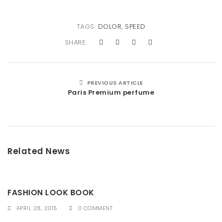
TAGS:
DOLOR
,
SPEED
SHARE:
PREVIOUS ARTICLE
Paris Premium perfume
Related News
FASHION LOOK BOOK
APRIL 28, 2015
0 COMMENT