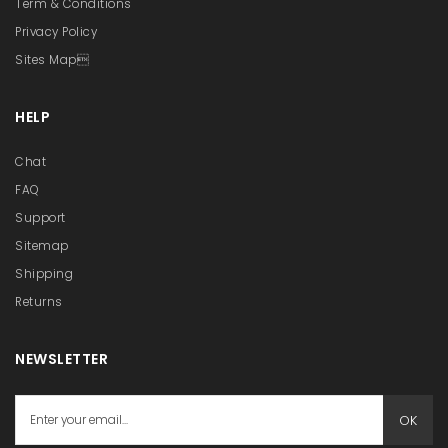
Term & Conditions
Privacy Policy
Sites Map
HELP
Chat
FAQ
Support
Sitemap
Shipping
Returns
NEWSLETTER
OK