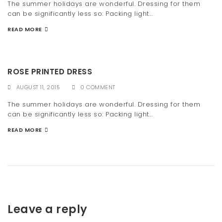
The summer holidays are wonderful. Dressing for them
can be significantly less so: Packing light...
READ MORE
ROSE PRINTED DRESS
AUGUST 11, 2015
0 COMMENT
The summer holidays are wonderful. Dressing for them
can be significantly less so: Packing light...
READ MORE
Leave a reply