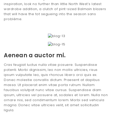
inspiration, look no further than little North West’s latest
wardrobe addition, a clutch of pint-sized Balmain blazers
that will have the tot segueing into the season sans
problème.
Aenean a auctor mi.
Cras feugiat luctus nulla vitae posuere. Suspendisse
potenti. Morbi dignissim, leo non mollis ultricies, risus
ipsum vulputate leo, quis rhoncus libero orci quis ex.
Donec molestie convallis dictum. Praesent at dapibus
massa. Ut placerat enim vitae porta rutrum. Nullam
faucibus volutpat nunc vitae cursus. Suspendisse diam
ipsum, ultricies vel posuere at, sodales et lorem. Nulla non
ornare nisi, sed condimentum lorem. Morbi sed vehicula
magna. Donec vitae ultricies velit, sit amet sollicitudin
ligula.