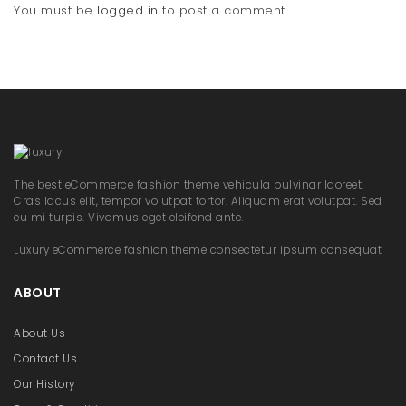
You must be
logged in
to post a comment.
The best eCommerce fashion theme vehicula pulvinar laoreet.
Cras lacus elit, tempor volutpat tortor. Aliquam erat volutpat. Sed
eu mi turpis. Vivamus eget eleifend ante.
Luxury eCommerce fashion theme consectetur ipsum consequat
ABOUT
About Us
Contact Us
Our History