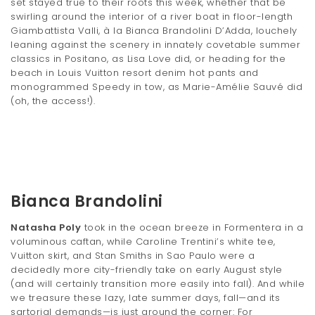
set stayed true to their roots this week, whether that be
t
swirling around the interior of a river boat in floor-length
Giambattista Valli, à la Bianca Brandolini D’Adda, louchely
i
leaning against the scenery in innately covetable summer
classics in Positano, as Lisa Love did, or heading for the
o
beach in Louis Vuitton resort denim hot pants and
n
monogrammed Speedy in tow, as Marie-Amélie Sauvé did
(oh, the access!).
Bianca Brandolini
Natasha Poly
took in the ocean breeze in Formentera in a
voluminous caftan, while Caroline Trentini’s white tee,
Vuitton skirt, and Stan Smiths in Sao Paulo were a
decidedly more city-friendly take on early August style
(and will certainly transition more easily into fall). And while
we treasure these lazy, late summer days, fall—and its
sartorial demands—is just around the corner: For