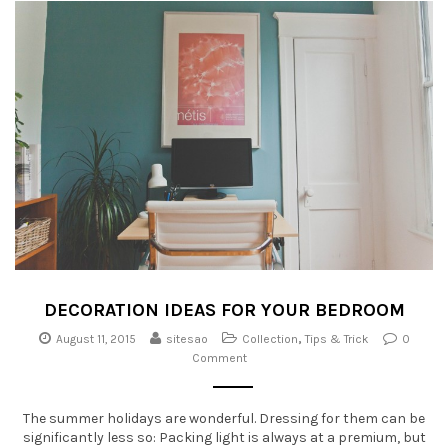
DECORATION IDEAS FOR YOUR BEDROOM
August 11, 2015
sitesao
Collection
,
Tips & Trick
0
Comment
The summer holidays are wonderful. Dressing for them can be
significantly less so: Packing light is always at a premium, but