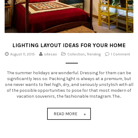
LIGHTING LAYOUT IDEAS FOR YOUR HOME
August 11, 2015
sitesao
Collection
,
Trending
1 Comment
The summer holidays are wonderful. Dressing for them can be
significantly less so: Packing light is always at a premium, but
one never wants to feel high, dry, and seriously unstylish with all
of the possible opportunities to pose for that most modern of
vacation souvenirs, the fashionable Instagram. The...
READ MORE