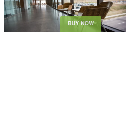
2015 ARCHITECTURE WORKSHOP
August 11, 2015
sitesao
Architecture News
0 Comment
The summer holidays are wonderful. Dressing for them can be
significantly less so: Packing light is always at a premium, but
one never wants to feel high, dry, and seriously unstylish with all
of the possible opportunities to pose for that most modern of
vacation souvenirs, the fashionable Instagram. The...
READ MORE