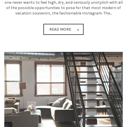
one never wants to feel high, dry, and seriously unstylish with all
of the possible opportunities to pose for that most modern of
vacation souvenirs, the fashionable Instagram. The...
READ MORE