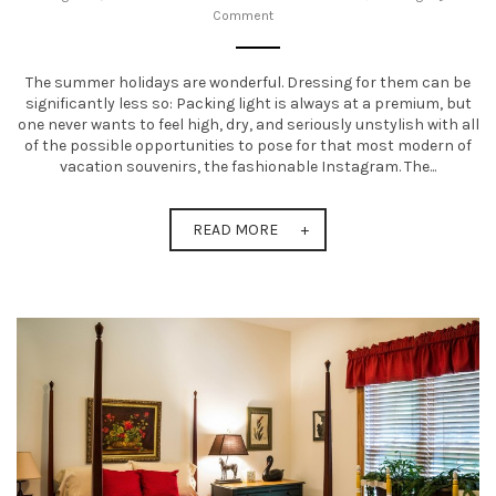
Comment
t
i
The summer holidays are wonderful. Dressing for them can be
o
significantly less so: Packing light is always at a premium, but
one never wants to feel high, dry, and seriously unstylish with all
n
of the possible opportunities to pose for that most modern of
vacation souvenirs, the fashionable Instagram. The...
READ MORE