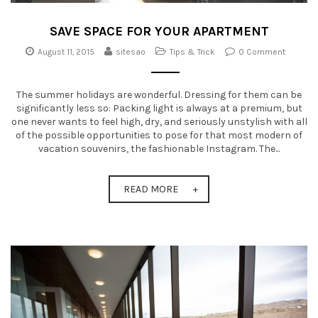
SAVE SPACE FOR YOUR APARTMENT
August 11, 2015
sitesao
Tips & Trick
0 Comment
The summer holidays are wonderful. Dressing for them can be
significantly less so: Packing light is always at a premium, but
one never wants to feel high, dry, and seriously unstylish with all
of the possible opportunities to pose for that most modern of
vacation souvenirs, the fashionable Instagram. The...
READ MORE