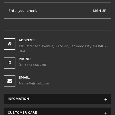
SIGN UP
ADDRESS:
132 Jefferson Avenue, Suite 22, Redwood City, CA 94872,
USA
PHONE:
(00) 123 456 789
EMAIL:
Name@gmail.com
INFOMATION
CUSTOMER CARE