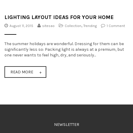
t
i
LIGHTING LAYOUT IDEAS FOR YOUR HOME
o
August 11, 2015
sitesao
Collection
,
Trending
1 Comment
n
The summer holidays are wonderful. Dressing for them can be
significantly less so: Packing light is always at a premium, but
one never wants to feel high, dry, and seriously...
READ MORE
NEWSLETTER