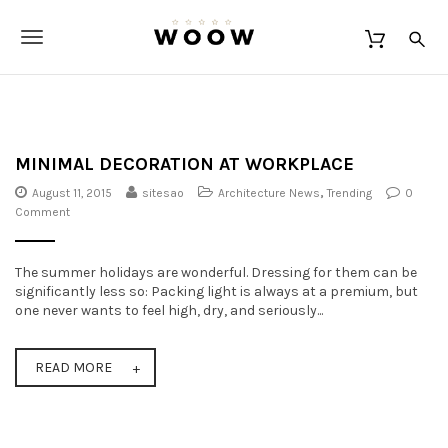
S
W
k
O
T
i
O
p
o
W
t
o
g
m
a
g
i
MINIMAL DECORATION AT WORKPLACE
n
l
August 11, 2015
sitesao
Architecture News
,
Trending
0
c
Comment
o
e
n
t
n
The summer holidays are wonderful. Dressing for them can be
e
a
significantly less so: Packing light is always at a premium, but
n
one never wants to feel high, dry, and seriously...
t
v
i
READ MORE
g
a