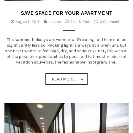
SAVE SPACE FOR YOUR APARTMENT
August 11, 2015
sitesao
Tips & Trick
0 Comment
The summer holidays are wonderful. Dressing for them can be
significantly less so: Packing light is always at a premium, but
one never wants to feel high, dry, and seriously unstylish with all
of the possible opportunities to pose for that most modern of
vacation souvenirs, the fashionable Instagram. The...
READ MORE