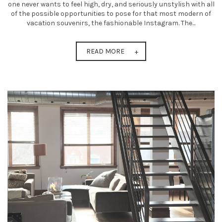
one never wants to feel high, dry, and seriously unstylish with all
of the possible opportunities to pose for that most modern of
vacation souvenirs, the fashionable Instagram. The...
READ MORE