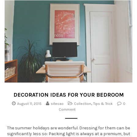
DECORATION IDEAS FOR YOUR BEDROOM
August 11, 2015
sitesao
Collection
,
Tips & Trick
0
Comment
The summer holidays are wonderful. Dressing for them can be
significantly less so: Packing light is always at a premium, but