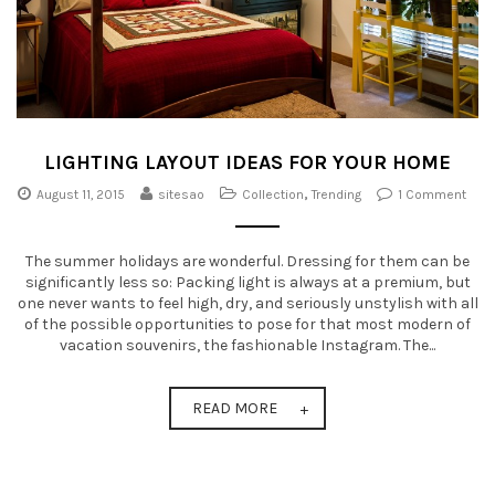
LIGHTING LAYOUT IDEAS FOR YOUR HOME
August 11, 2015
sitesao
Collection
,
Trending
1 Comment
The summer holidays are wonderful. Dressing for them can be
significantly less so: Packing light is always at a premium, but
one never wants to feel high, dry, and seriously unstylish with all
of the possible opportunities to pose for that most modern of
vacation souvenirs, the fashionable Instagram. The...
READ MORE