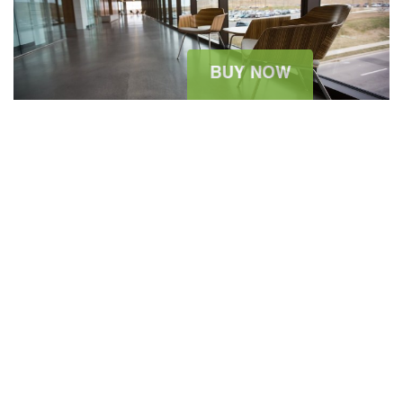
2015 ARCHITECTURE WORKSHOP
August 11, 2015
sitesao
Architecture News
0 Comment
The summer holidays are wonderful. Dressing for them can be
significantly less so: Packing light is always at a premium, but
one never wants to feel high, dry, and seriously unstylish with all
of the possible opportunities to pose for that most modern of
vacation souvenirs, the fashionable Instagram. The...
READ MORE