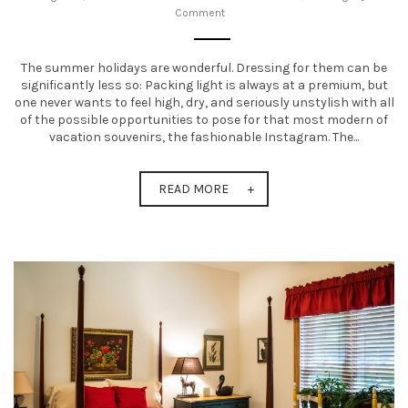
Comment
t
i
The summer holidays are wonderful. Dressing for them can be
o
significantly less so: Packing light is always at a premium, but
one never wants to feel high, dry, and seriously unstylish with all
n
of the possible opportunities to pose for that most modern of
vacation souvenirs, the fashionable Instagram. The...
READ MORE