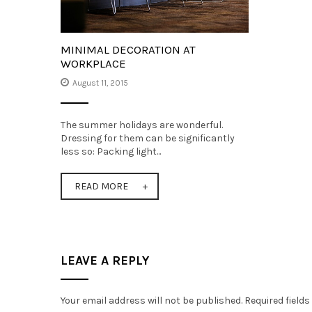
MINIMAL DECORATION AT
WORKPLACE
August 11, 2015
The summer holidays are wonderful.
Dressing for them can be significantly
less so: Packing light...
READ MORE
LEAVE A REPLY
Your email address will not be published.
Required field