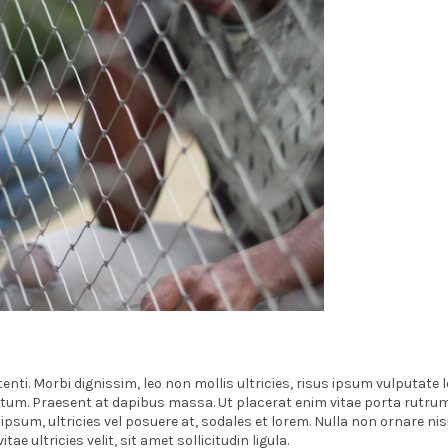
nti. Morbi dignissim, leo non mollis ultricies, risus ipsum vulputate l
ictum. Praesent at dapibus massa. Ut placerat enim vitae porta rutru
sum, ultricies vel posuere at, sodales et lorem. Nulla non ornare nisi
ultricies velit, sit amet sollicitudin ligula.