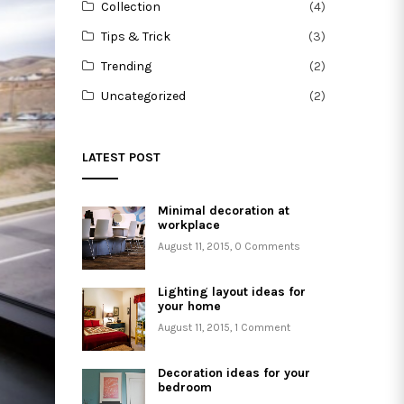
Collection
(4)
Tips & Trick
(3)
Trending
(2)
Uncategorized
(2)
LATEST POST
Minimal decoration at
workplace
August 11, 2015
,
0 Comments
Lighting layout ideas for
your home
August 11, 2015
,
1 Comment
Decoration ideas for your
bedroom