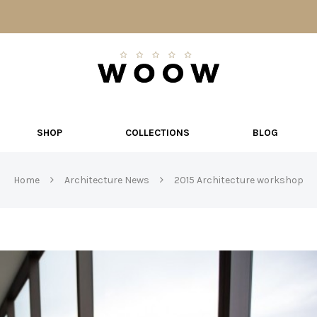
W
O
O
W
SHOP
COLLECTIONS
BLOG
Home
Architecture News
2015 Architecture workshop