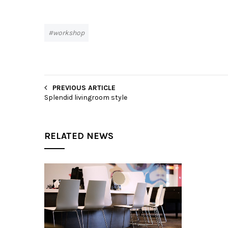
workshop
PREVIOUS ARTICLE
Splendid livingroom style
RELATED NEWS