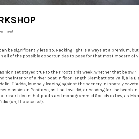
ORKSHOP
omment
n be significantly less so: Packing light is always at a premium, but
ith all of the possible opportunities to pose for that most modern of 
ashion set stayed true to their roots this week, whether that be swirl
d the interior of a river boat in floor-length Giambattista Valli, à la B
olini D’Adda, louchely leaning against the scenery in innately coveta
r classics in Positano, as Lisa Love did, or heading for the beach in 
ton resort denim hot pants and monogrammed Speedy in tow, as Mari
 did (oh, the access!).