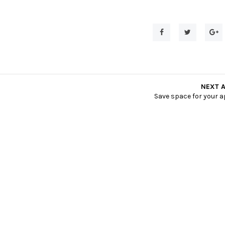
NEXT 
Save space for your 