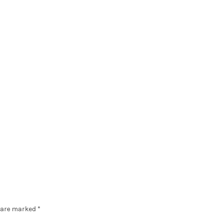
s are marked
*