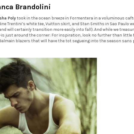
anca Brandolini
sha Poly
took in the ocean breeze in Formentera in a voluminous caft
ine Trentini’s white tee, Vuitton skirt, and Stan Smiths in Sao Paulo w
nd will certainly transition more easily into fall). And while we treasu
s just around the corner: For inspiration, look no further than little
 Balmain blazers that will have the tot segueing into the season sans