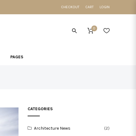
CHECKOUT
CART
LOGIN
0
PAGES
CATEGORIES
Architecture News
(2)