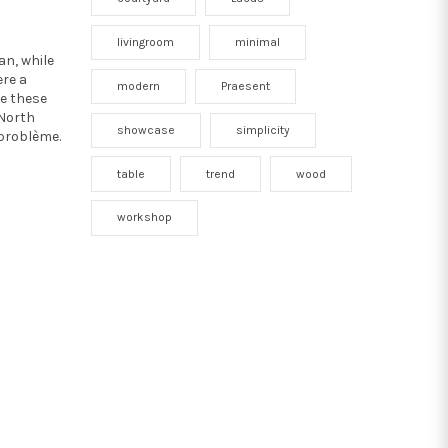
livingroom
minimal
an, while
ere a
modern
Praesent
re these
 North
showcase
simplicity
 problème.
table
trend
wood
workshop