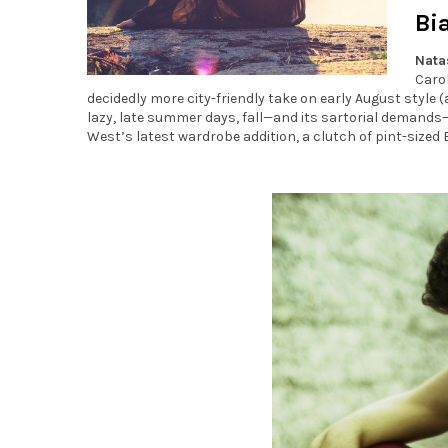
Bi
Nata
Carol
decidedly more city-friendly take on early August style (a
lazy, late summer days, fall—and its sartorial demands—i
West’s latest wardrobe addition, a clutch of pint-sized