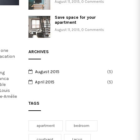
August 11, 2015
,
0 Comments
Save space for your
apartment
August 11, 2015
,
0 Comments
 one
ARCHIVES
vacation
August 2015
(5)
ing
ianca
April 2015
(5)
ble
Louis
e-Amélie
TAGS
apartment
bedroom
courtyard
Lacus