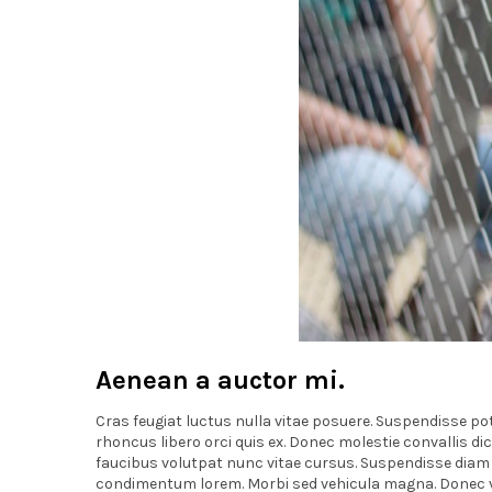
Aenean a auctor mi.
Cras feugiat luctus nulla vitae posuere. Suspendisse pote
rhoncus libero orci quis ex. Donec molestie convallis d
faucibus volutpat nunc vitae cursus. Suspendisse diam ip
condimentum lorem. Morbi sed vehicula magna. Donec vitae 