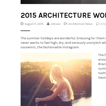
2015 ARCHITECTURE W
August 11, 2015
sitesao
Architecture News
0 C
The summer holidays are wonderful. Dressing for them ca
never wants to feel high, dry, and seriously unstylish w
souvenirs, the fashionable Instagram.
The f
aroun
Brand
summe
Vuit
Sauvé