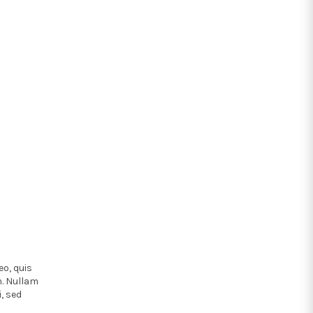
eo, quis
m. Nullam
, sed