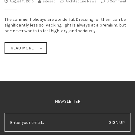
August 11, 2015
sitesao
Architecture News
0 Comment
t
i
The summer holidays are wonderful. Dressing for them can be
significantly less so: Packing light is always at a premium, but
o
one never wants to feel high, dry, and seriously...
n
READ MORE
NEWSLETTER
SIGN UP