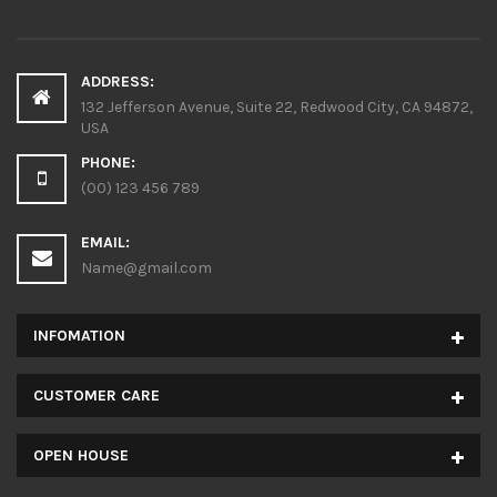
ADDRESS:
132 Jefferson Avenue, Suite 22, Redwood City, CA 94872,
USA
PHONE:
(00) 123 456 789
EMAIL:
Name@gmail.com
INFOMATION
CUSTOMER CARE
OPEN HOUSE