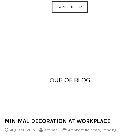
PRE ORDER
OUR OF BLOG
MINIMAL DECORATION AT WORKPLACE
August 11, 2015
sitesao
Architecture News
,
Trending