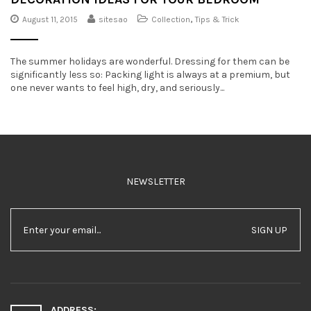
August 11, 2015
sitesao
Collection
,
Tips & Trick
The summer holidays are wonderful. Dressing for them can be
significantly less so: Packing light is always at a premium, but
one never wants to feel high, dry, and seriously...
NEWSLETTER
SIGN UP
ADDRESS: