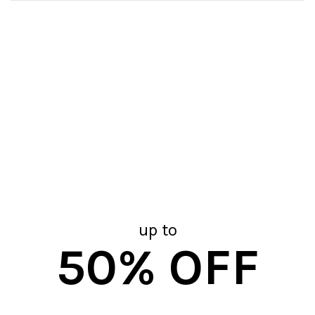
up to
50% OFF