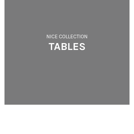
NICE COLLECTION
TABLES