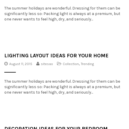
The summer holidays are wonderful. Dressing for them can be
significantly less so: Packing light is always at a premium, but
one never wants to feel high, dry, and seriously...
LIGHTING LAYOUT IDEAS FOR YOUR HOME
August 11, 2015
sitesao
Collection
,
Trending
The summer holidays are wonderful. Dressing for them can be
significantly less so: Packing light is always at a premium, but
one never wants to feel high, dry, and seriously...
DECORATION IDEAS FOR YOUR BEDROOM