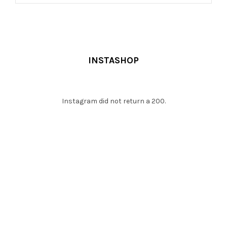
ADD TO CART
INSTASHOP
Instagram did not return a 200.
WHAT CLIENTS SAY !
Platea hac egestas himenaeos mi non libero lacus mollis, a
lacinia dapibus turpis curae neque ut fringilla lacinia