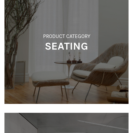
t
i
o
PRODUCT CATEGORY
n
SEATING