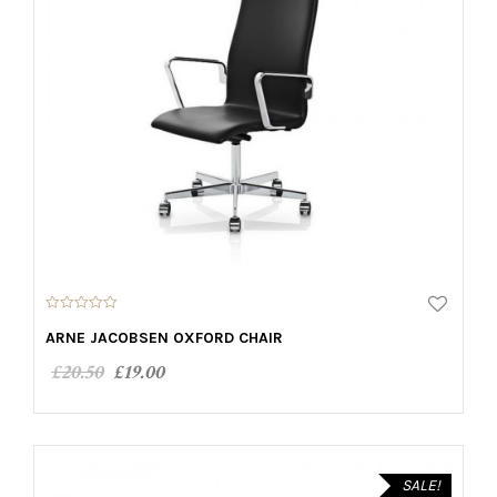
0
o
ARNE JACOBSEN OXFORD CHAIR
u
t
£
20.50
£
19.00
o
f
5
ADD TO CART
SALE!