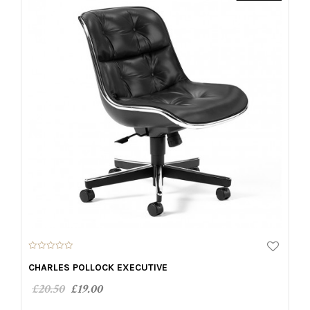
0
o
CHARLES POLLOCK EXECUTIVE
u
t
£
20.50
£
19.00
o
f
5