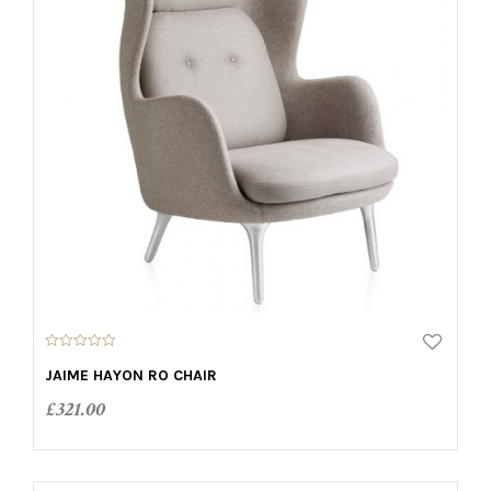
0
o
JAIME HAYON RO CHAIR
u
t
£
321.00
o
f
5
ADD TO CART