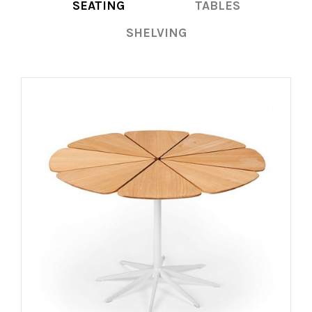
SEATING
TABLES
SHELVING