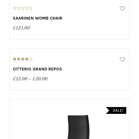
0
o
SAARINEN WOMB CHAIR
u
t
£
123.00
o
f
5
ADD TO CART
4.00
out of 5
CITTERIO GRAND REPOS
£
12.00
–
£
20.00
SELECT OPTIONS
SALE!