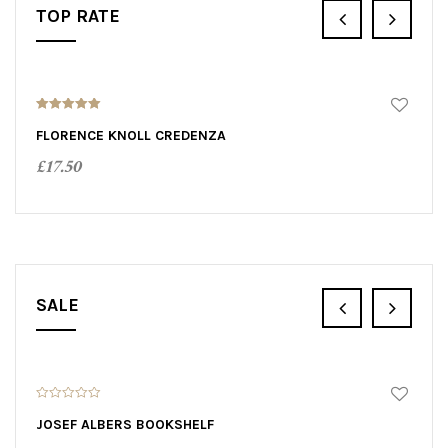
TOP RATE
5.00
out of 5
FLORENCE KNOLL CREDENZA
£
17.50
ADD TO CART
SALE
SALE!
0
0
o
o
JOSEF ALBERS BOOKSHELF
D
u
u
t
t