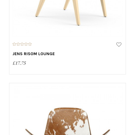
0
o
JENS RISOM LOUNGE
u
t
£
17.75
o
f
5
ADD TO CART