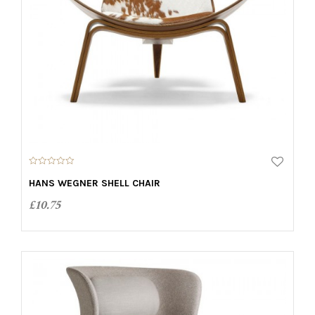
0
o
HANS WEGNER SHELL CHAIR
u
t
£
10.75
o
f
5
ADD TO CART