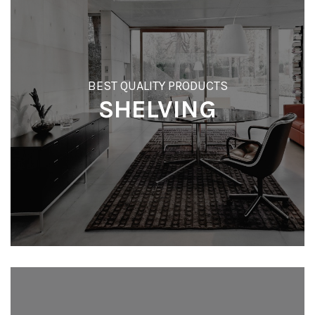
BEST QUALITY PRODUCTS
SHELVING