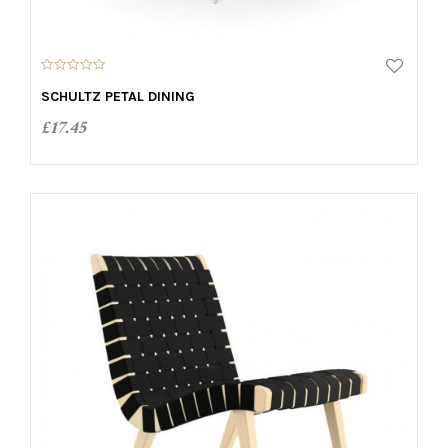
0
o
SCHULTZ PETAL DINING
u
t
£
17.45
o
f
5
ADD TO CART