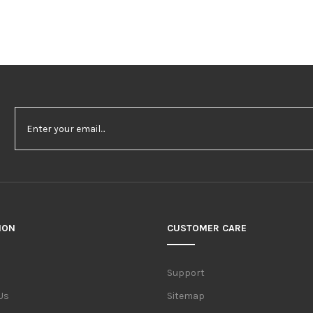
ION
CUSTOMER CARE
Support
Us
Sitemap