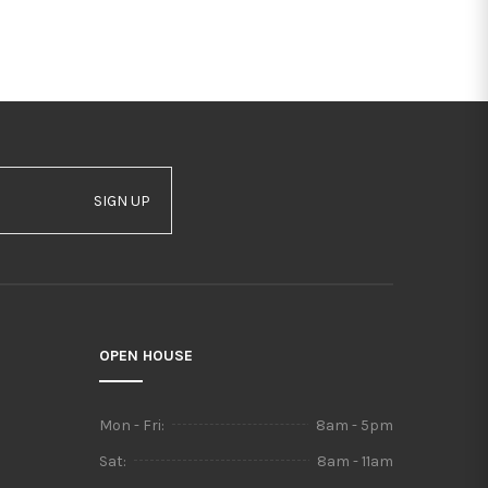
SIGN UP
OPEN HOUSE
Mon - Fri:
8am - 5pm
Sat:
8am - 11am