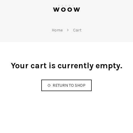
W
O
Home
Cart
O
W
Your cart is currently empty.
RETURN TO SHOP