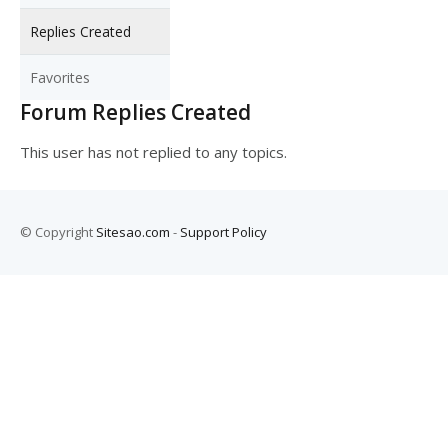
Replies Created
Favorites
Forum Replies Created
This user has not replied to any topics.
© Copyright
Sitesao.com
-
Support Policy