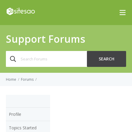
Support Forums
Search
SEARCH
for:
Home
/
Forums
/
Profile
Topics Started