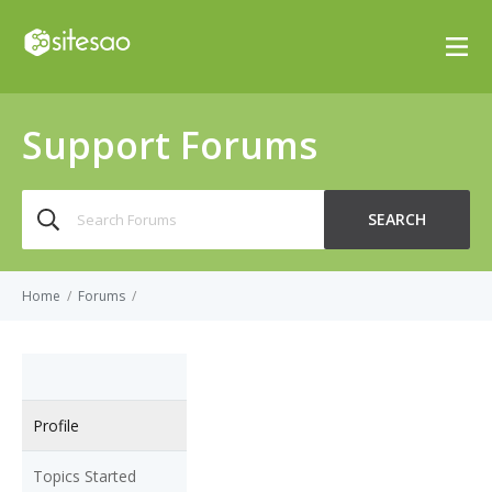
Support Forums
Search
SEARCH
for:
Home
/
Forums
/
Profile
Topics Started