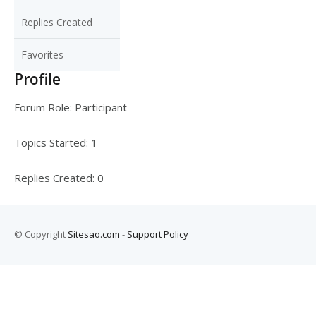
Replies Created
Favorites
Profile
Forum Role: Participant
Topics Started: 1
Replies Created: 0
© Copyright
Sitesao.com
-
Support Policy