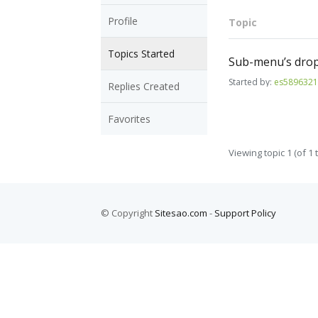
Profile
Topic
Topics Started
Sub-menu’s drop
Started by:
es589632
Replies Created
Favorites
Viewing topic 1 (of 1 t
© Copyright
Sitesao.com
-
Support Policy