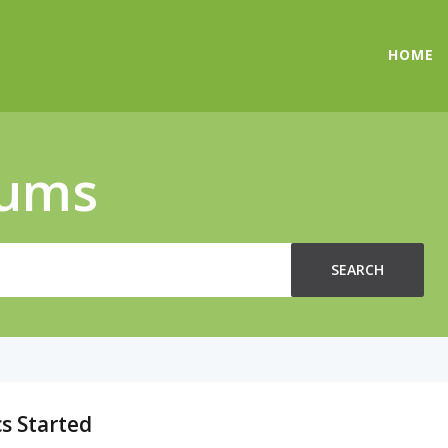
HOME
rums
SEARCH
s Started