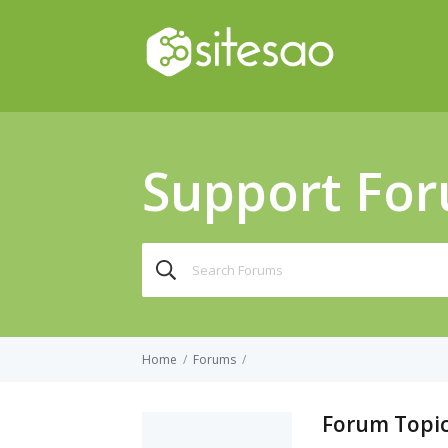
Support Fo
Search
for:
Home
/
Forums
/
Forum Topic