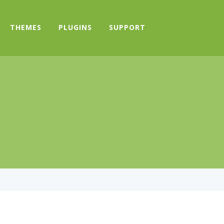
THEMES
PLUGINS
SUPPORT