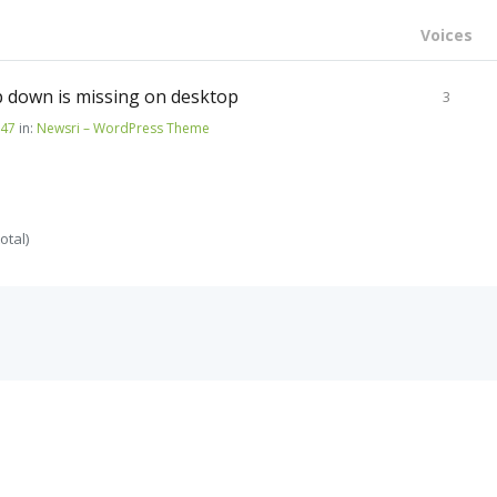
Voices
 down is missing on desktop
3
147
in:
Newsri – WordPress Theme
otal)