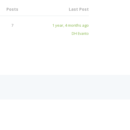
Posts
Last Post
7
1 year, 4 months ago
DH Evanto