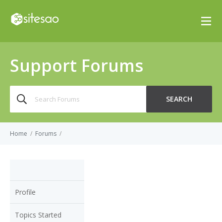
Support Forums
Search
SEARCH
for:
Home
/
Forums
/
Profile
Topics Started