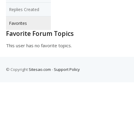
Replies Created
Favorites
Favorite Forum Topics
This user has no favorite topics.
© Copyright
Sitesao.com
-
Support Policy