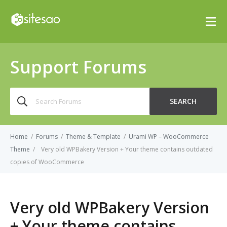
Support Forums
Search
SEARCH
for:
Home
/
Forums
/
Theme & Template
/
Urami WP – WooCommerce
Theme
/
Very old WPBakery Version + Your theme contains outdated
copies of WooCommerce
Very old WPBakery Version
+ Your theme contains