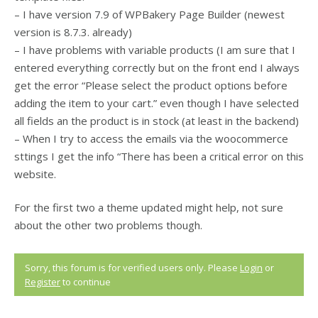
– I have version 7.9 of WPBakery Page Builder (newest
version is 8.7.3. already)
– I have problems with variable products (I am sure that I
entered everything correctly but on the front end I always
get the error “Please select the product options before
adding the item to your cart.” even though I have selected
all fields an the product is in stock (at least in the backend)
– When I try to access the emails via the woocommerce
sttings I get the info “There has been a critical error on this
website.
For the first two a theme updated might help, not sure
about the other two problems though.
Sorry, this forum is for verified users only. Please
Login
or
Register
to continue