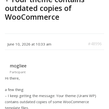
outdated copies of
WooCommerce
#48996
June 10, 2026 at 10:33 am
mogliee
Participant
Hi there,
a few thing:
– I keep getting the message: Your theme (Urami WP)
contains outdated copies of some WooCommerce
template files.