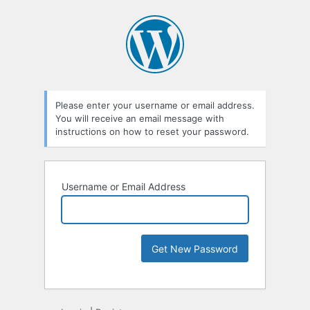
Please enter your username or email address.
You will receive an email message with
instructions on how to reset your password.
Username or Email Address