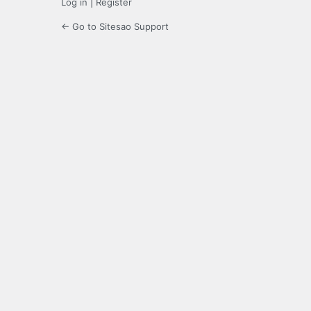
Log in
|
Register
← Go to Sitesao Support