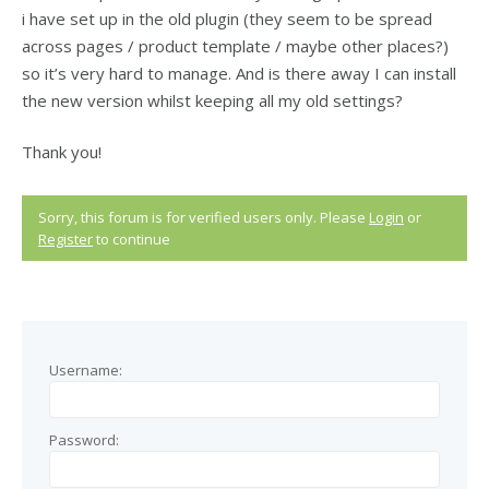
i have set up in the old plugin (they seem to be spread
across pages / product template / maybe other places?)
so it’s very hard to manage. And is there away I can install
the new version whilst keeping all my old settings?
Thank you!
Sorry, this forum is for verified users only. Please
Login
or
Register
to continue
Username:
Password: