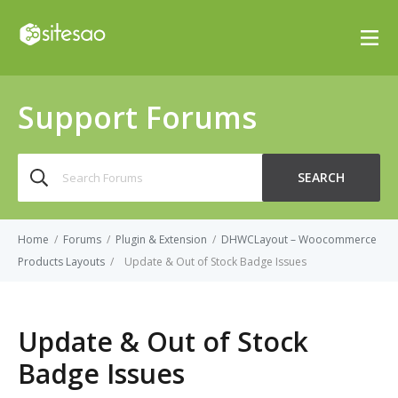
Support Forums
Search
SEARCH
for:
Home
/
Forums
/
Plugin & Extension
/
DHWCLayout – Woocommerce
Products Layouts
/
Update & Out of Stock Badge Issues
Update & Out of Stock
Badge Issues