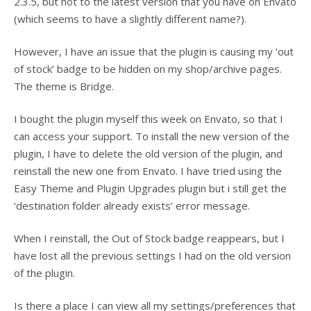
2.3.5, but not to the latest version that you have on Envato
(which seems to have a slightly different name?).
However, I have an issue that the plugin is causing my ‘out
of stock’ badge to be hidden on my shop/archive pages.
The theme is Bridge.
I bought the plugin myself this week on Envato, so that I
can access your support. To install the new version of the
plugin, I have to delete the old version of the plugin, and
reinstall the new one from Envato. I have tried using the
Easy Theme and Plugin Upgrades plugin but i still get the
‘destination folder already exists’ error message.
When I reinstall, the Out of Stock badge reappears, but I
have lost all the previous settings I had on the old version
of the plugin.
Is there a place I can view all my settings/preferences that