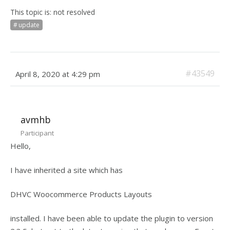
This topic is: not resolved
update
#43549
April 8, 2020 at 4:29 pm
avmhb
Participant
Hello,
I have inherited a site which has
DHVC Woocommerce Products Layouts
installed. I have been able to update the plugin to version