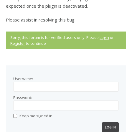
expected once the plugin is deactivated.
Please assist in resolving this bug.
Sorry, this forum is for verified users only. Please
Login
or
Register
to continue
Username:
Password:
Keep me signed in
LOG IN