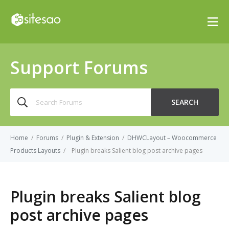
Support Forums
Search
SEARCH
for:
Home
/
Forums
/
Plugin & Extension
/
DHWCLayout – Woocommerce
Products Layouts
/
Plugin breaks Salient blog post archive pages
Plugin breaks Salient blog
post archive pages