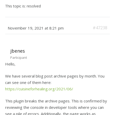
This topic is: resolved
#47238
November 19, 2021 at 8:21 pm
jbenes
Participant
Hello,
We have several blog post archive pages by month. You
can see one of them here:
https://cuisineforhealing.org/2021/06/
This plugin breaks the archive pages. This is confirmed by
reviewing the console in developer tools where you can
see a pile of errors. Additionally, the page works as