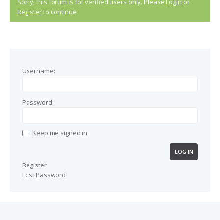
Sorry, this forum is for verified users only. Please
Login
or
Register
to continue
Username:
Password:
Keep me signed in
LOG IN
Register
Lost Password