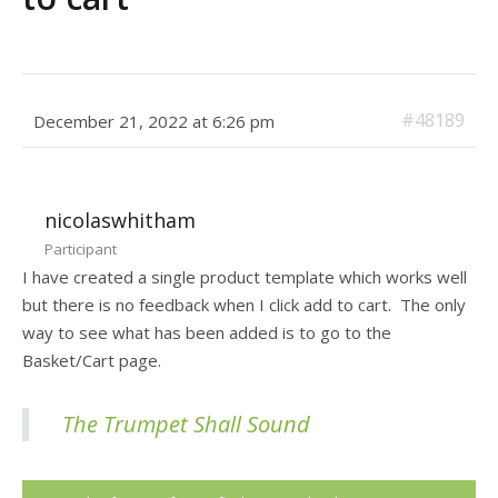
#48189
December 21, 2022 at 6:26 pm
nicolaswhitham
Participant
I have created a single product template which works well
but there is no feedback when I click add to cart. The only
way to see what has been added is to go to the
Basket/Cart page.
The Trumpet Shall Sound