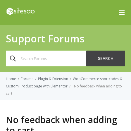
Support Forums
Search
SEARCH
for:
Home
/
Forums
/
Plugin & Extension
/
WooCommerce shortcodes &
Custom Product page with Elementor
/
No feedback when adding to
cart
No feedback when adding
to cart