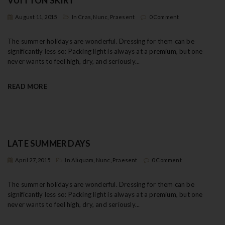
VUITTON SKIRT
t
August 11, 2015
In
Cras
,
Nunc
,
Praesent
0 Comment
i
The summer holidays are wonderful. Dressing for them can be
o
significantly less so: Packing light is always at a premium, but one
never wants to feel high, dry, and seriously...
n
READ MORE
LATE SUMMER DAYS
April 27, 2015
In
Aliquam
,
Nunc
,
Praesent
0 Comment
The summer holidays are wonderful. Dressing for them can be
significantly less so: Packing light is always at a premium, but one
never wants to feel high, dry, and seriously...