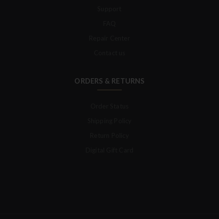
Support
FAQ
Repair Center
Contact us
ORDERS & RETURNS
Order Status
Shipping Policy
Return Policy
Digital Gift Card