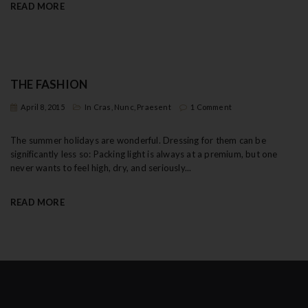
READ MORE
THE FASHION
April 8, 2015
In
Cras
,
Nunc
,
Praesent
1 Comment
The summer holidays are wonderful. Dressing for them can be
significantly less so: Packing light is always at a premium, but one
never wants to feel high, dry, and seriously...
READ MORE