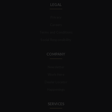
LEGAL
Privacy
Careers
Terms and Conditions
Social Responsibility
COMPANY
Newsletter
Work Here
Dealer Locator
Happenings
SERVICES