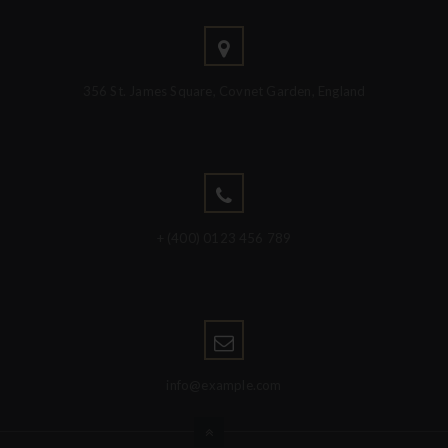
356 St. James Square, Covnet Garden, England
+ (400) 0123 456 789
info@example.com