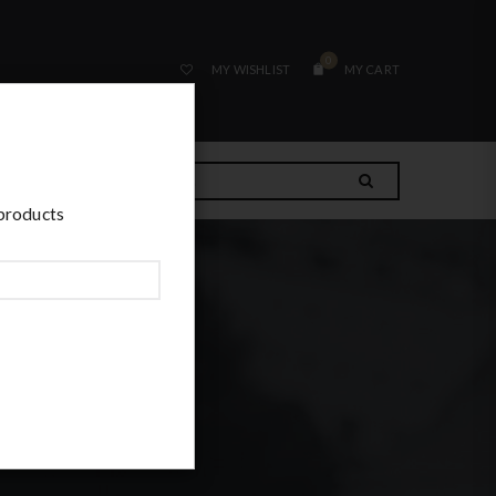
0
MY WISHLIST
MY CART
 products