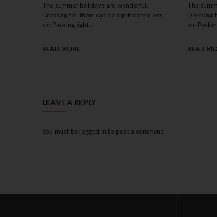
The summer holidays are wonderful.
The summe
Dressing for them can be significantly less
Dressing f
so: Packing light...
so: Packing
READ MORE
READ M
LEAVE A REPLY
You must be
logged in
to post a comment.