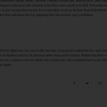
luminous caftan, while Caroline Trentini’s white tee, Vuitton skirt, and Stan
ugust style (and will certainly transition more easily into fall). And while 
is just around the corner: For inspiration, look no further than little Nort
zers that will have the tot segueing into the season sans problème.
Morbi dignissim, leo non mollis ultricies, risus ipsum vulputate leo, quis rh
nt at dapibus massa. Ut placerat enim vitae porta rutrum. Nullam faucibus v
uere at, sodales et lorem. Nulla non ornare nisi, sed condimentum lorem. M
n ligula.