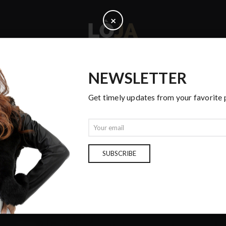
C
×
l
o
s
e
NEWSLETTER
PAGES
Get timely updates from your favorite
E
m
a
i
SUBSCRIBE
OUR BLOG
l
Home
Cras
Vuitton skirt