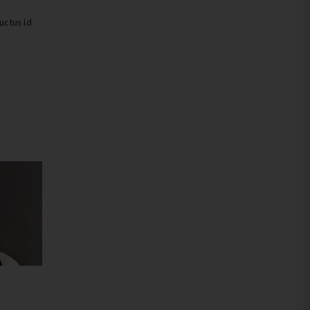
uctus id