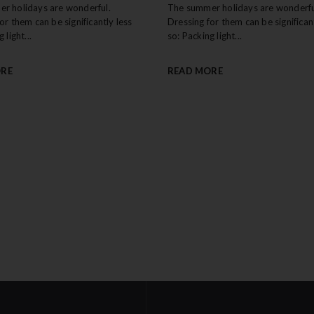
r holidays are wonderful.
The summer holidays are wonderfu
or them can be significantly less
Dressing for them can be significant
 light...
so: Packing light...
ORE
READ MORE