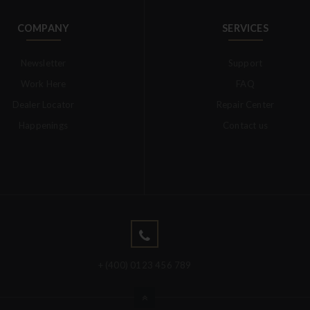
COMPANY
SERVICES
Newsletter
Support
Work Here
FAQ
Dealer Locator
Repair Center
Happenings
Contact us
+ (400) 0123 456 789