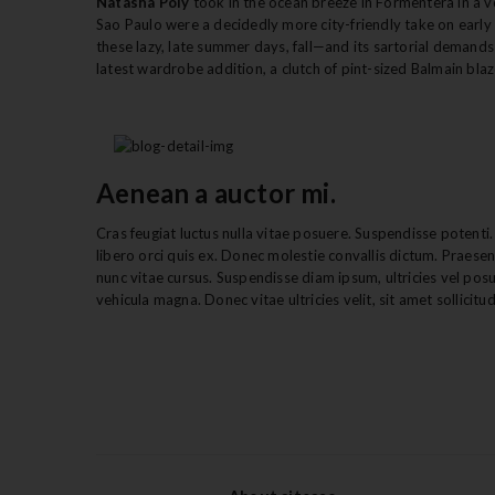
Natasha Poly
took in the ocean breeze in Formentera in a vo
Sao Paulo were a decidedly more city-friendly take on early A
these lazy, late summer days, fall—and its sartorial demands—
latest wardrobe addition, a clutch of pint-sized Balmain bla
Aenean a auctor mi.
Cras feugiat luctus nulla vitae posuere. Suspendisse potenti. 
libero orci quis ex. Donec molestie convallis dictum. Praese
nunc vitae cursus. Suspendisse diam ipsum, ultricies vel pos
vehicula magna. Donec vitae ultricies velit, sit amet sollicitudi