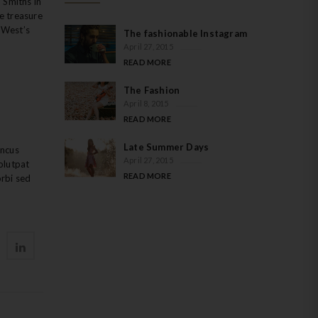
 Smiths in
we treasure
h West’s
The fashionable Instagram
April 27, 2015
READ MORE
The Fashion
April 8, 2015
READ MORE
Late Summer Days
oncus
April 27, 2015
olutpat
READ MORE
orbi sed