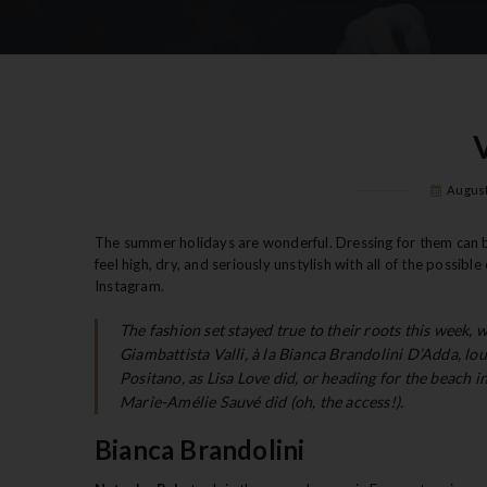
August
The summer holidays are wonderful. Dressing for them can be 
feel high, dry, and seriously unstylish with all of the possi
Instagram.
The fashion set stayed true to their roots this week, 
Giambattista Valli, à la Bianca Brandolini D’Adda, lo
Positano, as Lisa Love did, or heading for the beach
Marie-Amélie Sauvé did (oh, the access!).
Bianca Brandolini