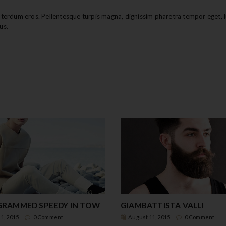
erdum eros. Pellentesque turpis magna, dignissim pharetra tempor eget, l
us.
RAMMED SPEEDY IN TOW
GIAMBATTISTA VALLI
1, 2015
0 Comment
August 11, 2015
0 Comment