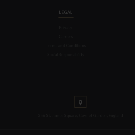
LEGAL
Privacy
Careers
Terms and Conditions
Social Responsibility
356 St. James Square, Covnet Garden, England