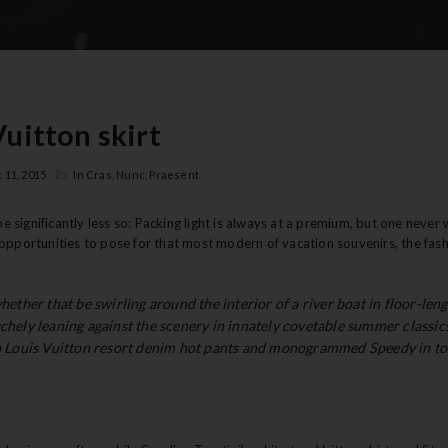
Vuitton skirt
 11, 2015
In
Cras
,
Nunc
,
Praesent
significantly less so: Packing light is always at a premium, but one never 
ble opportunities to pose for that most modern of vacation souvenirs, the fas
whether that be swirling around the interior of a river boat in floor-len
uchely leaning against the scenery in innately covetable summer classics
 in Louis Vuitton resort denim hot pants and monogrammed Speedy in to