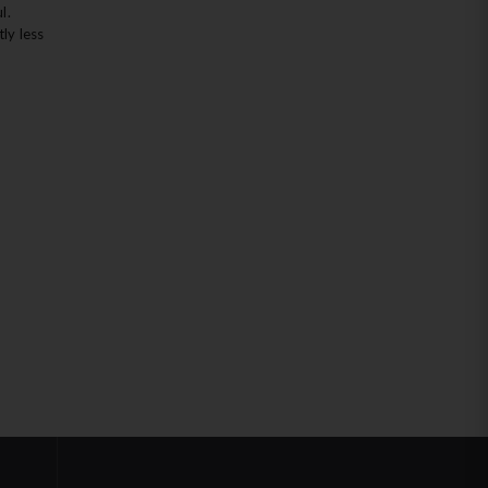
l.
ly less