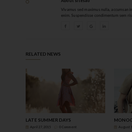
About sitesao
Vivamus sed maximus nulla, accumsan int
enim. Suspendisse condimentum sem ris
RELATED NEWS
LATE SUMMER DAYS
MONOG
April 27, 2015
0 Comment
August 1