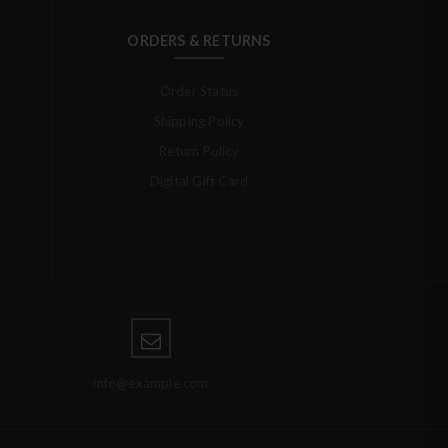
ORDERS & RETURNS
Order Status
Shipping Policy
Return Policy
Digital Gift Card
info@example.com