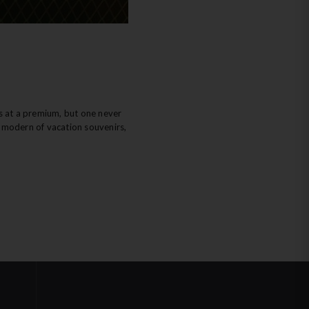
ys at a premium, but one never
st modern of vacation souvenirs,