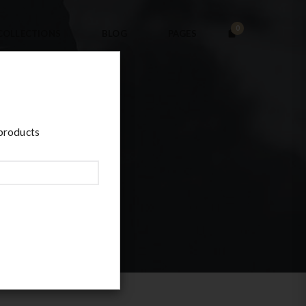
0
COLLECTIONS
BLOG
PAGES
 products