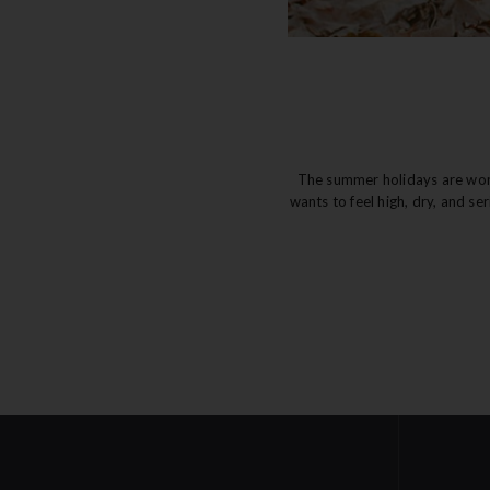
The summer holidays are wonde
wants to feel high, dry, and se