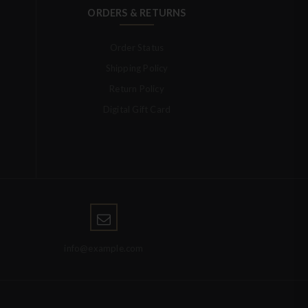
ORDERS & RETURNS
Order Status
Shipping Policy
Return Policy
Digital Gift Card
info@example.com