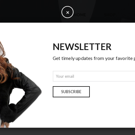
C
×
HOME
SHOP
l
o
s
e
NEWSLETTER
Get timely updates from your favorite
BLOG CENTER
E
m
Home
Blog Center
a
i
SUBSCRIBE
l