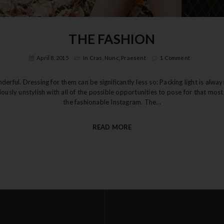
THE FASHION
April 8, 2015
In
Cras
,
Nunc
,
Praesent
1 Comment
rful. Dressing for them can be significantly less so: Packing light is alwa
riously unstylish with all of the possible opportunities to pose for that mo
the fashionable Instagram. The...
READ MORE