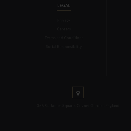
LEGAL
Privacy
Careers
Terms and Conditions
Social Responsibility
356 St. James Square, Covnet Garden, England