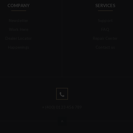
COMPANY
SERVICES
Newsletter
Support
Work Here
FAQ
Dealer Locator
Repair Center
Happenings
Contact us
+ (400) 0123 456 789