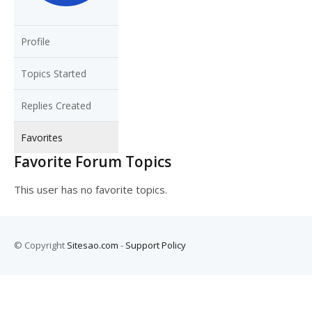
Profile
Topics Started
Replies Created
Favorites
Favorite Forum Topics
This user has no favorite topics.
© Copyright
Sitesao.com
-
Support Policy