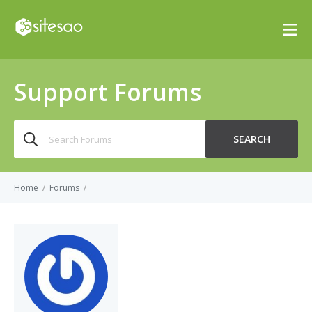
Support Forums
Search
SEARCH
for:
Home
/
Forums
/