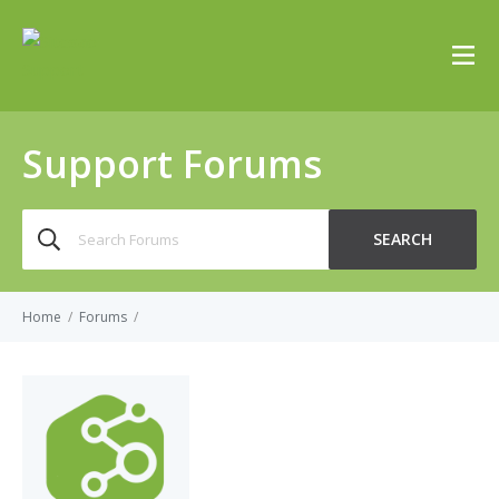
Support Forums
Search
SEARCH
for:
Home
/
Forums
/