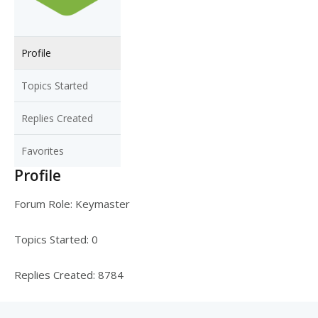
Profile
Topics Started
Replies Created
Favorites
Profile
Forum Role: Keymaster
Topics Started: 0
Replies Created: 8784