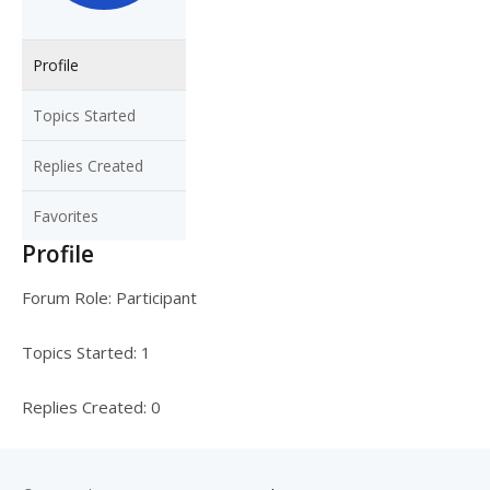
Profile
Topics Started
Replies Created
Favorites
Profile
Forum Role: Participant
Topics Started: 1
Replies Created: 0