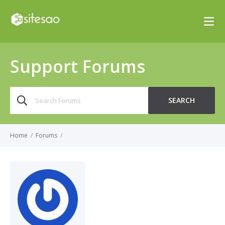
Support Forums
Search
SEARCH
for:
Home
/
Forums
/