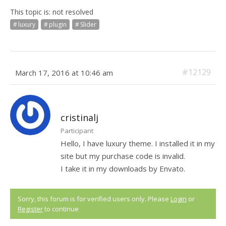
This topic is: not resolved
luxury
plugin
Slider
#12129
March 17, 2016 at 10:46 am
cristinalj
Participant
Hello, I have luxury theme. I installed it in my
site but my purchase code is invalid.
I take it in my downloads by Envato.
Sorry, this forum is for verified users only. Please
Login
or
Register
to continue