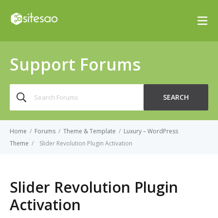
Support Forums
Search
SEARCH
for:
Home
/
Forums
/
Theme & Template
/
Luxury – WordPress
Theme
/
Slider Revolution Plugin Activation
Slider Revolution Plugin
Activation