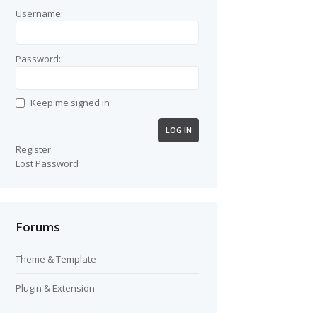
Username:
Password:
Keep me signed in
LOG IN
Register
Lost Password
Forums
Theme & Template
Plugin & Extension