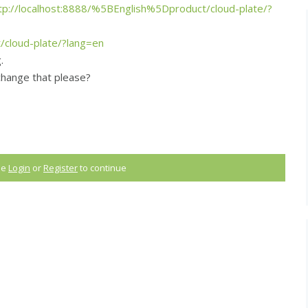
tp://localhost:8888/%5BEnglish%5Dproduct/cloud-plate/?
t/cloud-plate/?lang=en
.
change that please?
ase
Login
or
Register
to continue