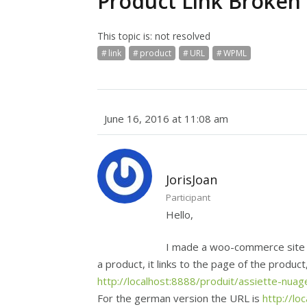
Product Link Broken
This topic is: not resolved
link
product
URL
WPML
June 16, 2016 at 11:08 am
JorisJoan
Participant
Hello,
I made a woo-commerce site i
a product, it links to the page of the produc
http://localhost:8888/produit/assiette-nuag
For the german version the URL is
http://lo