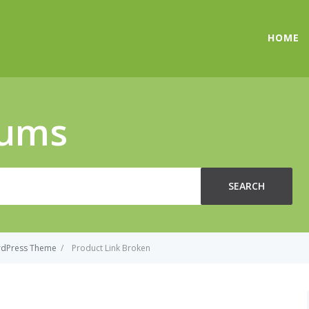
HOME
rums
SEARCH
rdPress Theme
/
Product Link Broken