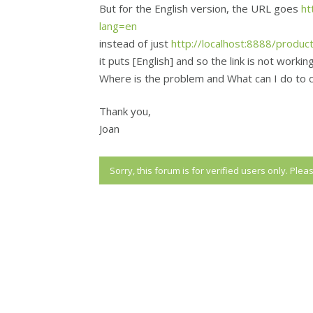
But for the English version, the URL goes
ht
lang=en
instead of just
http://localhost:8888/produc
it puts [English] and so the link is not working
Where is the problem and What can I do to 
Thank you,
Joan
Sorry, this forum is for verified users only. Ple