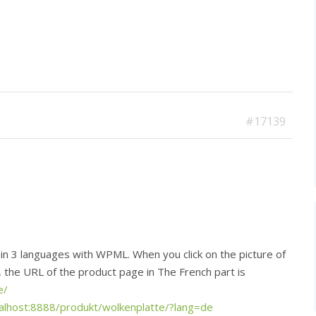
#17139
n 3 languages with WPML. When you click on the picture of
t, the URL of the product page in The French part is
e/
calhost:8888/produkt/wolkenplatte/?lang=de