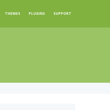
THEMES
PLUGINS
SUPPORT