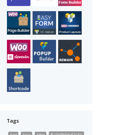
Tags
conditional logic
acf
ajax
Bug