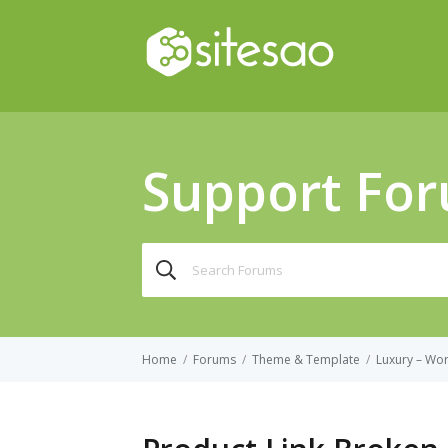
Support Fo
Search
for:
Home
/
Forums
/
Theme & Template
/
Luxury – Wo