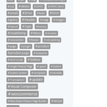
demo
css
DHVC
DHVC Form
Error
email
form
footer
Header
Images
gallery
Image
login
luxury
layout
mailchimp
Menu
mobile
newsletter
Newsri
not working
product
page
plugin
product page
recaptcha
Sidebar
shortcode
spam
Single Product Page
Submit
Submit button
template
translate
update
Translation
Visual Composer
woocommerce
woow
Woo Detail Product Page Builder