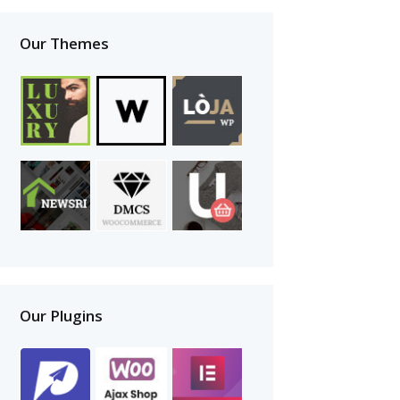
Our Themes
Our Plugins