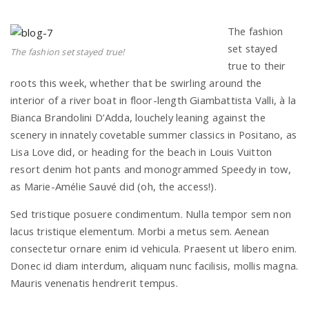
The fashion
set stayed
The fashion set stayed true!
true to their
roots this week, whether that be swirling around the
interior of a river boat in floor-length Giambattista Valli, à la
Bianca Brandolini D’Adda, louchely leaning against the
scenery in innately covetable summer classics in Positano, as
Lisa Love did, or heading for the beach in Louis Vuitton
resort denim hot pants and monogrammed Speedy in tow,
as Marie-Amélie Sauvé did (oh, the access!).
Sed tristique posuere condimentum. Nulla tempor sem non
lacus tristique elementum. Morbi a metus sem. Aenean
consectetur ornare enim id vehicula. Praesent ut libero enim.
Donec id diam interdum, aliquam nunc facilisis, mollis magna.
Mauris venenatis hendrerit tempus.