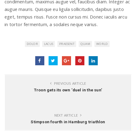
condimentum, maximus augue vel, faucibus diam. Integer ac
augue mauris. Quisque eu ligula sollicitudin, dapibus justo
eget, tempus risus. Fusce non cursus mi. Donec iaculis arcu
in tortor fermentum, a sodales neque varius.
DOLOR
LACUS
PRAESENT
QUAM
WORLD
PREVIOUS ARTICLE
Troon gets its own ‘duel in the sun’
NEXT ARTICLE
Stimpson fourth in Hamburg triathlon