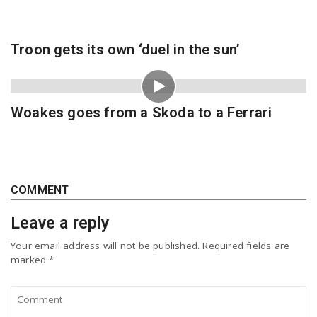
Troon gets its own ‘duel in the sun’
Woakes goes from a Skoda to a Ferrari
COMMENT
Leave a reply
Your email address will not be published.
Required fields are
marked
*