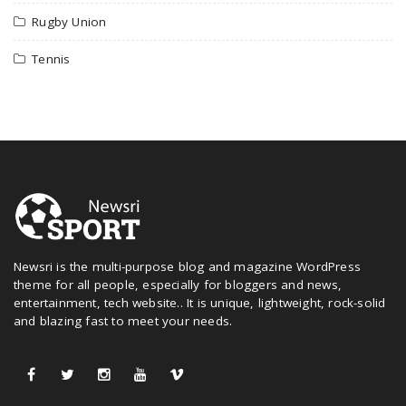
Rugby Union
Tennis
Newsri is the multi-purpose blog and magazine WordPress
theme for all people, especially for bloggers and news,
entertainment, tech website.. It is unique, lightweight, rock-solid
and blazing fast to meet your needs.