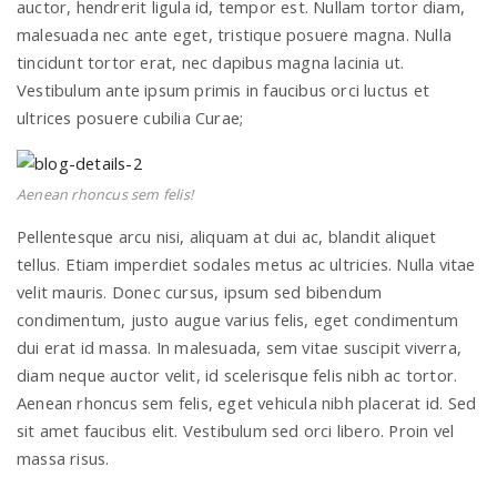
auctor, hendrerit ligula id, tempor est. Nullam tortor diam,
malesuada nec ante eget, tristique posuere magna. Nulla
tincidunt tortor erat, nec dapibus magna lacinia ut.
n
Vestibulum ante ipsum primis in faucibus orci luctus et
ultrices posuere cubilia Curae;
Aenean rhoncus sem felis!
Pellentesque arcu nisi, aliquam at dui ac, blandit aliquet
tellus. Etiam imperdiet sodales metus ac ultricies. Nulla vitae
velit mauris. Donec cursus, ipsum sed bibendum
condimentum, justo augue varius felis, eget condimentum
dui erat id massa. In malesuada, sem vitae suscipit viverra,
diam neque auctor velit, id scelerisque felis nibh ac tortor.
Aenean rhoncus sem felis, eget vehicula nibh placerat id. Sed
sit amet faucibus elit. Vestibulum sed orci libero. Proin vel
massa risus.