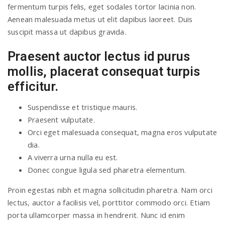
fermentum turpis felis, eget sodales tortor lacinia non.
Aenean malesuada metus ut elit dapibus laoreet. Duis
suscipit massa ut dapibus gravida.
Praesent auctor lectus id purus
mollis, placerat consequat turpis
efficitur.
Suspendisse et tristique mauris.
Praesent vulputate.
Orci eget malesuada consequat, magna eros vulputate
dia.
A viverra urna nulla eu est.
Donec congue ligula sed pharetra elementum.
Proin egestas nibh et magna sollicitudin pharetra. Nam orci
lectus, auctor a facilisis vel, porttitor commodo orci. Etiam
porta ullamcorper massa in hendrerit. Nunc id enim