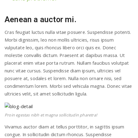
Aenean a auctor mi.
Cras feugiat luctus nulla vitae posuere. Suspendisse potenti.
Morbi dignissim, leo non mollis ultricies, risus ipsum
vulputate leo, quis rhoncus libero orci quis ex. Donec
molestie convallis dictum. Praesent at dapibus massa. Ut
placerat enim vitae porta rutrum. Nullam faucibus volutpat
nunc vitae cursus. Suspendisse diam ipsum, ultricies vel
posuere at, sodales et lorem. Nulla non ornare nisi, sed
condimentum lorem. Morbi sed vehicula magna. Donec vitae
ultricies velit, sit amet sollicitudin ligula.
Proin egestas nibh et magna sollicitudin pharetra!
Vivamus auctor diam at tellus porttitor, in sagittis ipsum
congue. In sollicitudin dictum rhoncus. Suspendisse