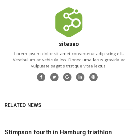
sitesao
Lorem ipsum dolor sit amet consectetur adipiscing elit.
Vestibulum ac vehicula leo. Donec urna lacus gravida ac
vulputate sagittis tristique vitae lectus.
RELATED NEWS
Stimpson fourth in Hamburg triathlon