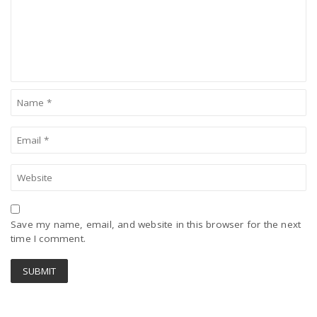
Save my name, email, and website in this browser for the next
time I comment.