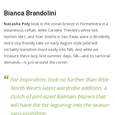
Bianca Brandolini
Natasha Poly
took in the ocean breeze in Formentera in a
voluminous caftan, while Caroline Trentini’s white tee,
Vuitton skirt, and Stan Smiths in Sao Paulo were a decidedly
more city-friendly take on early August style (and will
certainly transition more easily into fall). And while we
treasure these lazy, late summer days, fall—and its sartorial
demands—is just around the corner:
For inspiration, look no further than little
North West’s latest wardrobe addition, a
clutch of pint-sized Balmain blazers that
will have the tot segueing into the season
sans problème.