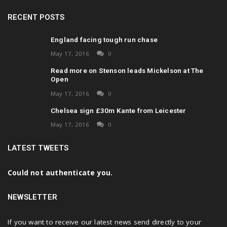
RECENT POSTS
England facing tough run chase
May 17, 2016
0
Read more on Stenson leads Mickelson at The
Open
May 17, 2016
0
Chelsea sign £30m Kante from Leicester
May 17, 2016
0
LATEST TWEETS
Could not authenticate you.
NEWSLETTER
If you want to receive our latest news send directly to your