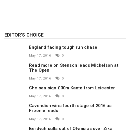
EDITOR’S CHOICE
England facing tough run chase
May 17, 2016
0
Read more on Stenson leads Mickelson at
The Open
May 17, 2016
0
Chelsea sign £30m Kante from Leicester
May 17, 2016
0
Cavendish wins fourth stage of 2016 as
Froome leads
May 17, 2016
0
Berdych pulls out of Olympics over Zika