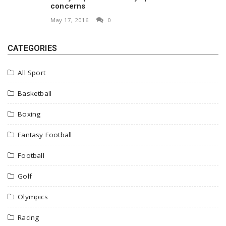
concerns
May 17, 2016
0
CATEGORIES
All Sport
Basketball
Boxing
Fantasy Football
Football
Golf
Olympics
Racing