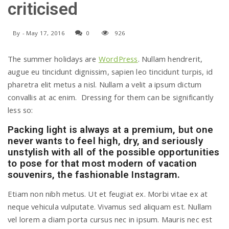
criticised
a
By
-
May 17, 2016
0
926
v
The summer holidays are
WordPress
. Nullam hendrerit,
augue eu tincidunt dignissim, sapien leo tincidunt turpis, id
i
pharetra elit metus a nisl. Nullam a velit a ipsum dictum
convallis at ac enim. Dressing for them can be significantly
g
less so:
Packing light is always at a premium, but one
a
never wants to feel high, dry, and seriously
unstylish with all of the possible opportunities
to pose for that most modern of vacation
t
souvenirs, the fashionable Instagram.
Etiam non nibh metus. Ut et feugiat ex. Morbi vitae ex at
i
neque vehicula vulputate. Vivamus sed aliquam est. Nullam
vel lorem a diam porta cursus nec in ipsum. Mauris nec est
o