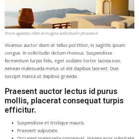
Proin egestas nibh et magna sollicitudin pharetra!
Vivamus auctor diam at tellus porttitor, in sagittis ipsum
congue. In sollicitudin dictum rhoncus. Suspendisse
fermentum turpis felis, eget sodales tortor lacinia non.
Aenean malesuada metus ut elit dapibus laoreet. Duis
suscipit massa ut dapibus gravida.
Praesent auctor lectus id purus
mollis, placerat consequat turpis
efficitur.
Suspendisse et tristique mauris.
Praesent vulputate.
Orci eget malesuada consequat, magna eros vulputate