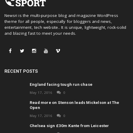
Newsri is the multi-purpose blog and magazine WordPress
theme for all people, especially for bloggers and news,
entertainment, tech website.. It is unique, lightweight, rock-solid
and blazing fast to meet your needs.
RECENT POSTS
England facing tough run chase
May 17, 2016
0
Read more on Stenson leads Mickelson at The
Open
May 17, 2016
0
Chelsea sign £30m Kante from Leicester