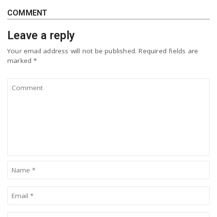
COMMENT
Leave a reply
Your email address will not be published.
Required fields are
marked
*