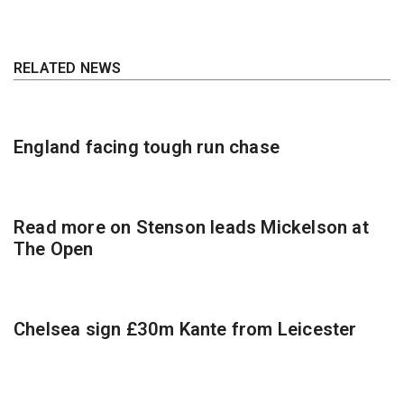
RELATED NEWS
England facing tough run chase
Read more on Stenson leads Mickelson at
The Open
Chelsea sign £30m Kante from Leicester