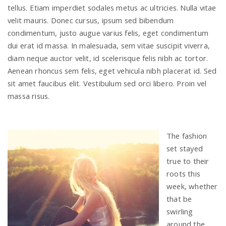
tellus. Etiam imperdiet sodales metus ac ultricies. Nulla vitae
velit mauris. Donec cursus, ipsum sed bibendum
condimentum, justo augue varius felis, eget condimentum
dui erat id massa. In malesuada, sem vitae suscipit viverra,
diam neque auctor velit, id scelerisque felis nibh ac tortor.
Aenean rhoncus sem felis, eget vehicula nibh placerat id. Sed
sit amet faucibus elit. Vestibulum sed orci libero. Proin vel
massa risus.
The fashion
set stayed
true to their
roots this
week, whether
that be
swirling
around the