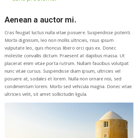
Aenean a auctor mi.
Cras feugiat luctus nulla vitae posuere. Suspendisse potenti.
Morbi dignissim, leo non mollis ultricies, risus ipsum
vulputate leo, quis rhoncus libero orci quis ex. Donec
molestie convallis dictum. Praesent at dapibus massa. Ut
placerat enim vitae porta rutrum. Nullam faucibus volutpat
nunc vitae cursus. Suspendisse diam ipsum, ultricies vel
posuere at, sodales et lorem. Nulla non ornare nisi, sed
condimentum lorem. Morbi sed vehicula magna. Donec vitae
ultricies velit, sit amet sollicitudin ligula.