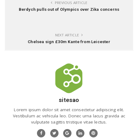
PREVIOUS ARTICLE
Berdych pulls out of Olympics over Zika concerns
NEXT ARTICLE
Chelsea sign £30m Kante from Leicester
sitesao
Lorem ipsum dolor sit amet consectetur adipiscing elit.
Vestibulum ac vehicula leo. Donec urna lacus gravida ac
vulputate sagittis tristique vitae lectus.