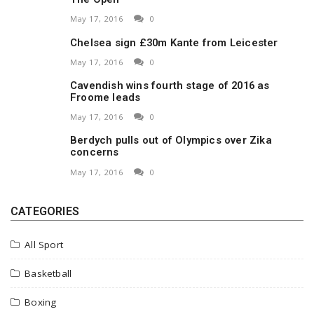
May 17, 2016
0
Chelsea sign £30m Kante from Leicester
May 17, 2016
0
Cavendish wins fourth stage of 2016 as
Froome leads
May 17, 2016
0
Berdych pulls out of Olympics over Zika
concerns
May 17, 2016
0
CATEGORIES
All Sport
Basketball
Boxing