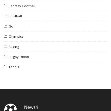
Fantasy Football
Football
Golf
Olympics
Racing
Rugby Union
Tennis