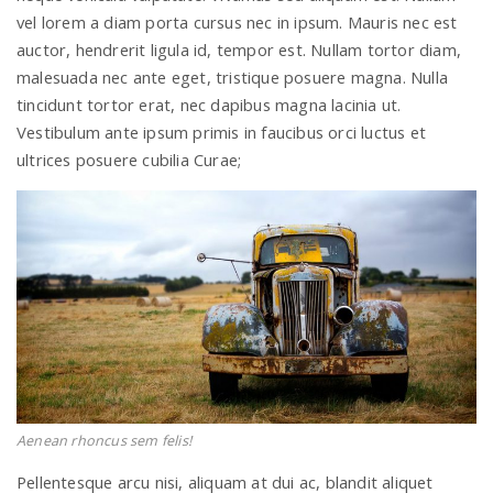
vel lorem a diam porta cursus nec in ipsum. Mauris nec est
auctor, hendrerit ligula id, tempor est. Nullam tortor diam,
n
malesuada nec ante eget, tristique posuere magna. Nulla
tincidunt tortor erat, nec dapibus magna lacinia ut.
Vestibulum ante ipsum primis in faucibus orci luctus et
ultrices posuere cubilia Curae;
Aenean rhoncus sem felis!
Pellentesque arcu nisi, aliquam at dui ac, blandit aliquet