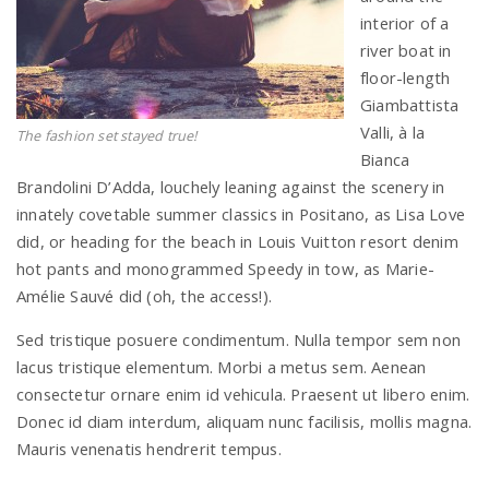
interior of a
river boat in
floor-length
Giambattista
Valli, à la
The fashion set stayed true!
Bianca
Brandolini D’Adda, louchely leaning against the scenery in
innately covetable summer classics in Positano, as Lisa Love
did, or heading for the beach in Louis Vuitton resort denim
hot pants and monogrammed Speedy in tow, as Marie-
Amélie Sauvé did (oh, the access!).
Sed tristique posuere condimentum. Nulla tempor sem non
lacus tristique elementum. Morbi a metus sem. Aenean
consectetur ornare enim id vehicula. Praesent ut libero enim.
Donec id diam interdum, aliquam nunc facilisis, mollis magna.
Mauris venenatis hendrerit tempus.