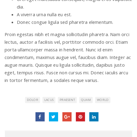
dia.
A viverra urna nulla eu est.
Donec congue ligula sed pharetra elementum.
Proin egestas nibh et magna sollicitudin pharetra. Nam orci
lectus, auctor a facilisis vel, porttitor commodo orci. Etiam
porta ullamcorper massa in hendrerit. Nunc id enim
condimentum, maximus augue vel, faucibus diam. Integer ac
augue mauris. Quisque eu ligula sollicitudin, dapibus justo
eget, tempus risus. Fusce non cursus mi. Donec iaculis arcu
in tortor fermentum, a sodales neque varius.
DOLOR
LACUS
PRAESENT
QUAM
WORLD