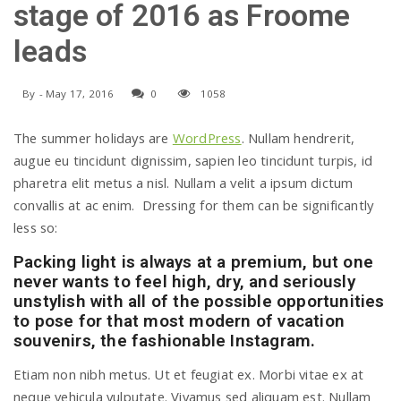
stage of 2016 as Froome
a
leads
v
By
-
May 17, 2016
0
1058
i
The summer holidays are
WordPress
. Nullam hendrerit,
augue eu tincidunt dignissim, sapien leo tincidunt turpis, id
pharetra elit metus a nisl. Nullam a velit a ipsum dictum
g
convallis at ac enim. Dressing for them can be significantly
less so:
a
Packing light is always at a premium, but one
never wants to feel high, dry, and seriously
t
unstylish with all of the possible opportunities
to pose for that most modern of vacation
souvenirs, the fashionable Instagram.
i
Etiam non nibh metus. Ut et feugiat ex. Morbi vitae ex at
neque vehicula vulputate. Vivamus sed aliquam est. Nullam
o