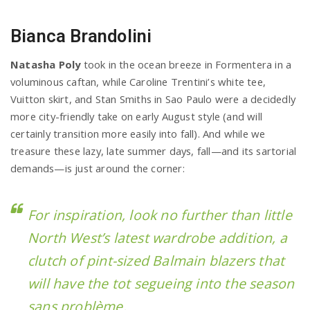
Bianca Brandolini
Natasha Poly
took in the ocean breeze in Formentera in a
voluminous caftan, while Caroline Trentini’s white tee,
Vuitton skirt, and Stan Smiths in Sao Paulo were a decidedly
more city-friendly take on early August style (and will
certainly transition more easily into fall). And while we
treasure these lazy, late summer days, fall—and its sartorial
demands—is just around the corner:
For inspiration, look no further than little
North West’s latest wardrobe addition, a
clutch of pint-sized Balmain blazers that
will have the tot segueing into the season
sans problème.