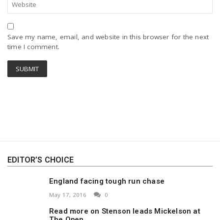
Save my name, email, and website in this browser for the next
time I comment.
EDITOR’S CHOICE
England facing tough run chase
May 17, 2016
0
Read more on Stenson leads Mickelson at
The Open