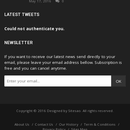
May 17, 2016
0
LATEST TWEETS
Could not authenticate you.
NEWSLETTER
If you want to receive our latest news send directly to your
email, please leave your email address bellow. Subscription is
free and you can cancel anytime.
OK
Copyright © 2016 Designed by
Sitesao
. All rights reserved.
About Us
Contact Us
Our History
Term & Conditions
Privacy Policy
Sites Map