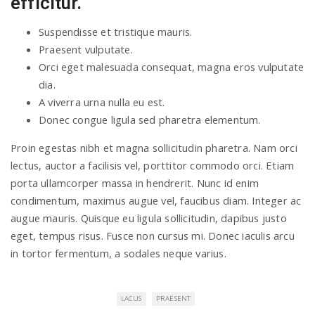
efficitur.
Suspendisse et tristique mauris.
Praesent vulputate.
Orci eget malesuada consequat, magna eros vulputate
dia.
A viverra urna nulla eu est.
Donec congue ligula sed pharetra elementum.
Proin egestas nibh et magna sollicitudin pharetra. Nam orci
lectus, auctor a facilisis vel, porttitor commodo orci. Etiam
porta ullamcorper massa in hendrerit. Nunc id enim
condimentum, maximus augue vel, faucibus diam. Integer ac
augue mauris. Quisque eu ligula sollicitudin, dapibus justo
eget, tempus risus. Fusce non cursus mi. Donec iaculis arcu
in tortor fermentum, a sodales neque varius.
LACUS
PRAESENT