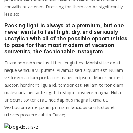
convallis at ac enim. Dressing for them can be significantly
a
less so:
Packing light is always at a premium, but one
v
never wants to feel high, dry, and seriously
unstylish with all of the possible opportunities
i
to pose for that most modern of vacation
souvenirs, the fashionable Instagram.
g
Etiam non nibh metus. Ut et feugiat ex. Morbi vitae ex at
neque vehicula vulputate. Vivamus sed aliquam est. Nullam
vel lorem a diam porta cursus nec in ipsum. Mauris nec est
a
auctor, hendrerit ligula id, tempor est. Nullam tortor diam,
malesuada nec ante eget, tristique posuere magna. Nulla
t
tincidunt tortor erat, nec dapibus magna lacinia ut.
Vestibulum ante ipsum primis in faucibus orci luctus et
i
ultrices posuere cubilia Curae;
o