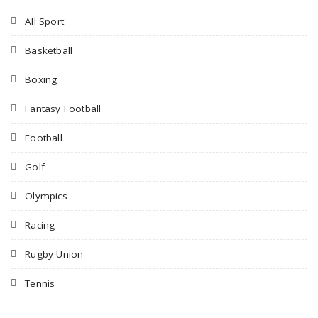
All Sport
Basketball
Boxing
Fantasy Football
Football
Golf
Olympics
Racing
Rugby Union
Tennis