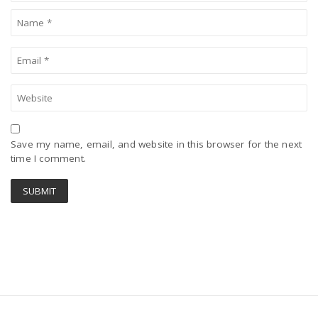
Save my name, email, and website in this browser for the next
time I comment.