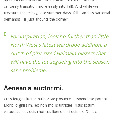
certainly transition more easily into fall). And while we
treasure these lazy, late summer days, fall—and its sartorial
demands—is just around the corner:
For inspiration, look no further than little
North West’s latest wardrobe addition, a
clutch of pint-sized Balmain blazers that
will have the tot segueing into the season
sans problème.
Aenean a auctor mi.
Cras feugiat luctus nulla vitae posuere. Suspendisse potenti.
Morbi dignissim, leo non mollis ultricies, risus ipsum
vulputate leo, quis rhoncus libero orci quis ex. Donec