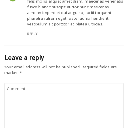
felis mollis aliquet amet diam, maecenas venenatis
fusce blandit suscipit auctor nunc maecenas
aenean imperdiet dui augue a, taciti torquent
pharetra rutrum eget fusce lacinia hendrerit,
vestibulum sit porttitor ac platea ultricies.
REPLY
Leave a reply
Your email address will not be published.
Required fields are
marked
*