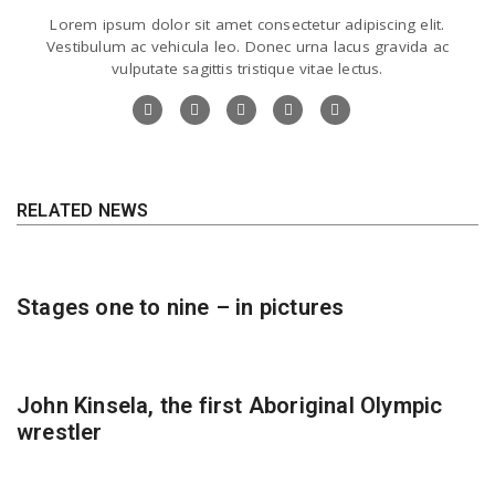
Lorem ipsum dolor sit amet consectetur adipiscing elit.
Vestibulum ac vehicula leo. Donec urna lacus gravida ac
vulputate sagittis tristique vitae lectus.
RELATED NEWS
Stages one to nine – in pictures
John Kinsela, the first Aboriginal Olympic
wrestler