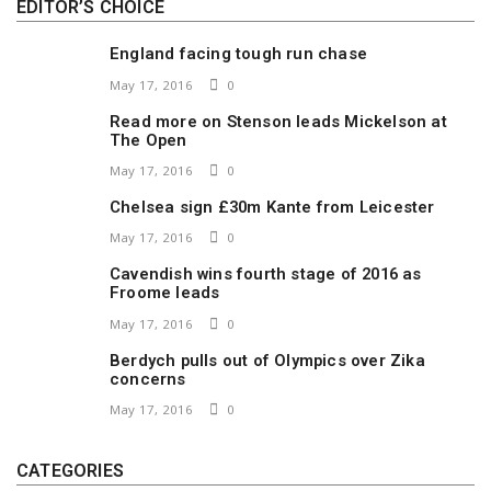
EDITOR’S CHOICE
England facing tough run chase
May 17, 2016
0
Read more on Stenson leads Mickelson at
The Open
May 17, 2016
0
Chelsea sign £30m Kante from Leicester
May 17, 2016
0
Cavendish wins fourth stage of 2016 as
Froome leads
May 17, 2016
0
Berdych pulls out of Olympics over Zika
concerns
May 17, 2016
0
CATEGORIES