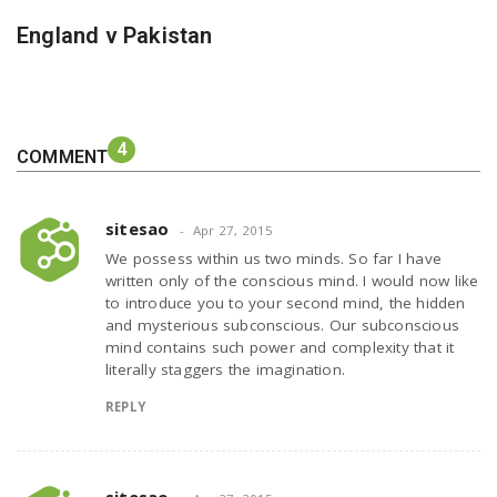
England v Pakistan
4
COMMENT
sitesao
Apr 27, 2015
We possess within us two minds. So far I have
written only of the conscious mind. I would now like
to introduce you to your second mind, the hidden
and mysterious subconscious. Our subconscious
mind contains such power and complexity that it
literally staggers the imagination.
REPLY