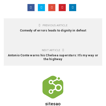
PREVIOUS ARTICLE
Comedy of errors leads to dignity in defeat
NEXT ARTICLE
Antonio Conte warns his Chelsea superstars: It’s my way or
the highway
sitesao