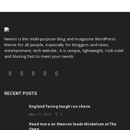
Newsri is the multi-purpose blog and magazine WordPress
theme for all people, especially for bloggers and news,
entertainment, tech website.. It is unique, lightweight, rock-solid
and blazing fast to meet your needs.
RECENT POSTS
England facing tough run chase
May 17, 2016
0
Read more on Stenson leads Mickelson at The
Open