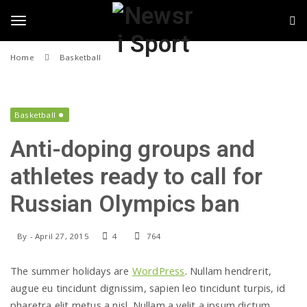
N
S
k
i
e
T
p
Home
Basketball
t
w
o
o
m
s
a
i
Basketball
g
r
n
Anti-doping groups and
c
i
o
g
athletes ready to call for
n
S
t
Russian Olympics ban
e
l
p
n
t
o
By
-
April 27, 2015
4
764
e
r
The summer holidays are
WordPress
. Nullam hendrerit,
n
t
augue eu tincidunt dignissim, sapien leo tincidunt turpis, id
pharetra elit metus a nisl. Nullam a velit a ipsum dictum