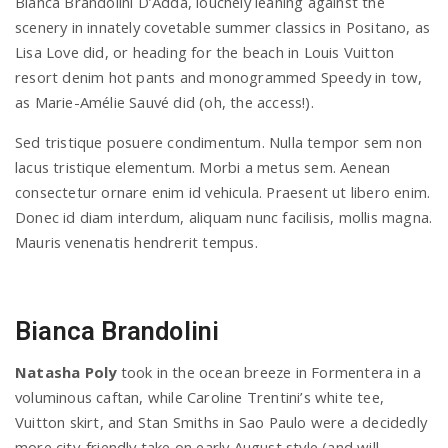
Bianca Brandolini D’Adda, louchely leaning against the
scenery in innately covetable summer classics in Positano, as
Lisa Love did, or heading for the beach in Louis Vuitton
resort denim hot pants and monogrammed Speedy in tow,
as Marie-Amélie Sauvé did (oh, the access!).
Sed tristique posuere condimentum. Nulla tempor sem non
lacus tristique elementum. Morbi a metus sem. Aenean
consectetur ornare enim id vehicula. Praesent ut libero enim.
Donec id diam interdum, aliquam nunc facilisis, mollis magna.
Mauris venenatis hendrerit tempus.
Bianca Brandolini
Natasha Poly
took in the ocean breeze in Formentera in a
voluminous caftan, while Caroline Trentini’s white tee,
Vuitton skirt, and Stan Smiths in Sao Paulo were a decidedly
more city-friendly take on early August style (and will