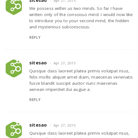
sitesao
Apr 27, 2015
We possess within us two minds. So far I have
written only of the conscious mind. I would now like
to introduce you to your second mind, the hidden
and mysterious subconscious.
REPLY
sitesao
Apr 27, 2015
Quisque class laoreet platea primis volutpat risus,
felis mollis aliquet amet diam, maecenas venenatis
fusce blandit suscipit auctor nunc maecenas
aenean imperdiet dui augue a.
REPLY
sitesao
Apr 27, 2015
Quisque class laoreet platea primis volutpat risus,