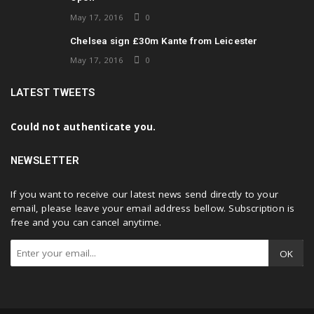
May 17, 2016
0
Chelsea sign £30m Kante from Leicester
May 17, 2016
0
LATEST TWEETS
Could not authenticate you.
NEWSLETTER
If you want to receive our latest news send directly to your
email, please leave your email address bellow. Subscription is
free and you can cancel anytime.
OK