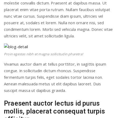
molestie convallis dictum. Praesent at dapibus massa. Ut
placerat enim vitae porta rutrum. Nullam faucibus volutpat
nunc vitae cursus. Suspendisse diam ipsum, ultricies vel
posuere at, sodales et lorem. Nulla non ornare nisi, sed
condimentum lorem. Morbi sed vehicula magna. Donec vitae
ultricies velit, sit amet sollicitudin ligula.
Proin egestas nibh et magna sollicitudin pharetra!
Vivamus auctor diam at tellus porttitor, in sagittis ipsum
congue. In sollicitudin dictum rhoncus. Suspendisse
fermentum turpis felis, eget sodales tortor lacinia non.
Aenean malesuada metus ut elit dapibus laoreet. Duis
suscipit massa ut dapibus gravida.
Praesent auctor lectus id purus
mollis, placerat consequat turpis