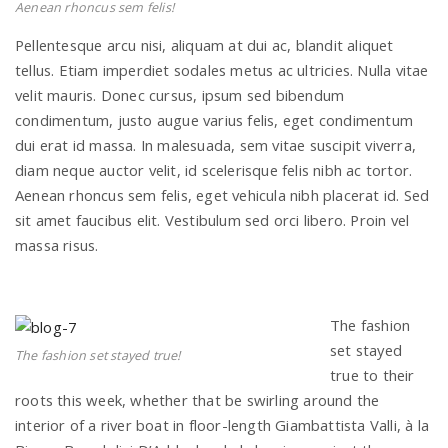
Aenean rhoncus sem felis!
Pellentesque arcu nisi, aliquam at dui ac, blandit aliquet
n
tellus. Etiam imperdiet sodales metus ac ultricies. Nulla vitae
velit mauris. Donec cursus, ipsum sed bibendum
condimentum, justo augue varius felis, eget condimentum
dui erat id massa. In malesuada, sem vitae suscipit viverra,
diam neque auctor velit, id scelerisque felis nibh ac tortor.
Aenean rhoncus sem felis, eget vehicula nibh placerat id. Sed
sit amet faucibus elit. Vestibulum sed orci libero. Proin vel
massa risus.
The fashion
set stayed
The fashion set stayed true!
true to their
roots this week, whether that be swirling around the
interior of a river boat in floor-length Giambattista Valli, à la