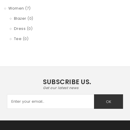
Women
(7)
Blazer
(0)
Dress
(0)
Tee
(0)
SUBSCRIBE US.
Get our latest news
OK