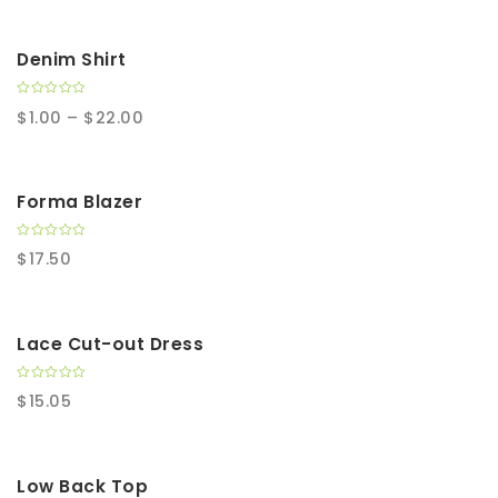
t
o
f
5
SALE!
Denim Shirt
0
$
1.00
–
$
22.00
o
u
t
o
f
5
Forma Blazer
0
$
17.50
o
u
t
o
f
5
Lace Cut-out Dress
0
$
15.05
o
u
t
o
f
5
SALE!
Low Back Top