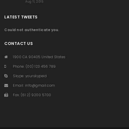
Aug 11, 2015
LATEST TWEETS
Could not authenticate you.
CONTACT US
1900 CA 90405 United States
Phone: (00) 123 456 789
Skype: yourskypeid
Email:
info@gmail.com
Fax: (61 2) 9200 5700