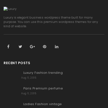
Luxury is elegant business wordpress theme built for many
purpose. You can use this premium wordpress themes for any
kind of website.
RECENT POSTS
Luxury Fashion trending
Aug 11, 2015
Paris Premium perfume
Aug 11, 2015
Ladies Fashion vintage