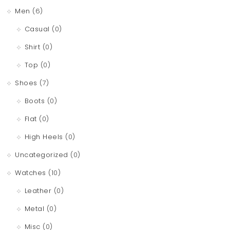
Men
(6)
Casual
(0)
Shirt
(0)
Top
(0)
Shoes
(7)
Boots
(0)
Flat
(0)
High Heels
(0)
Uncategorized
(0)
Watches
(10)
Leather
(0)
Metal
(0)
Misc
(0)