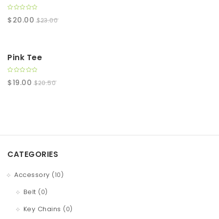
0
$
20.00
$
23.00
o
u
t
o
f
5
SALE!
Pink Tee
0
$
19.00
$
20.50
o
u
t
o
f
5
CATEGORIES
Accessory
(10)
Belt
(0)
Key Chains
(0)