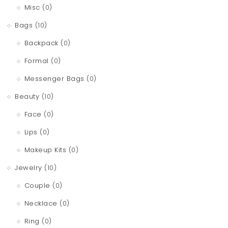
Misc
(0)
Bags
(10)
Backpack
(0)
Formal
(0)
Messenger Bags
(0)
Beauty
(10)
Face
(0)
Lips
(0)
Makeup Kits
(0)
Jewelry
(10)
Couple
(0)
Necklace
(0)
Ring
(0)