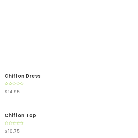
t
i
o
n
Chiffon Dress
0
$
14.95
o
u
t
o
f
5
Chiffon Top
0
$
10.75
o
u