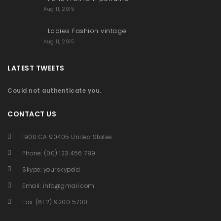
Aug 11, 2015
Ladies Fashion vintage
Aug 11, 2015
LATEST TWEETS
Could not authenticate you.
CONTACT US
1900 CA 90405 United States
Phone: (00) 123 456 789
Skype: yourskypeid
Email:
info@gmail.com
Fax: (61 2) 9200 5700