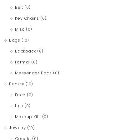
t
Belt
(0)
i
Key Chains
(0)
o
Misc
(0)
n
Bags
(10)
Backpack
(0)
Formal
(0)
Messenger Bags
(0)
Beauty
(10)
Face
(0)
Lips
(0)
Makeup Kits
(0)
Jewelry
(10)
Couple
(0)