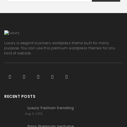
Luxury is elegant business wordpress theme built for many
purpose. You can use this premium wordpress themes for any
kind of website.
RECENT POSTS
Luxury Fashion trending
Aug 11, 2015
Paris Premium perfume