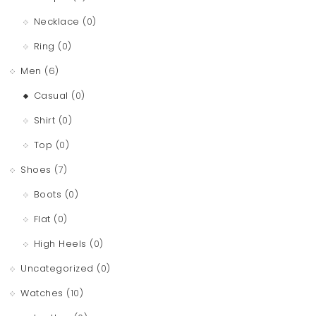
Necklace
(0)
Ring
(0)
Men
(6)
Casual
(0)
Shirt
(0)
Top
(0)
Shoes
(7)
Boots
(0)
Flat
(0)
High Heels
(0)
Uncategorized
(0)
Watches
(10)