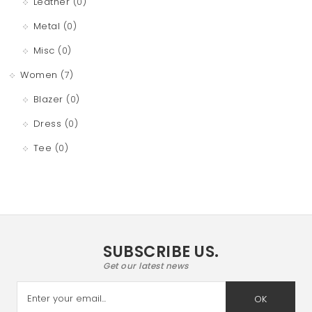
Leather
(0)
Metal
(0)
Misc
(0)
Women
(7)
Blazer
(0)
Dress
(0)
Tee
(0)
SUBSCRIBE US.
Get our latest news
OK