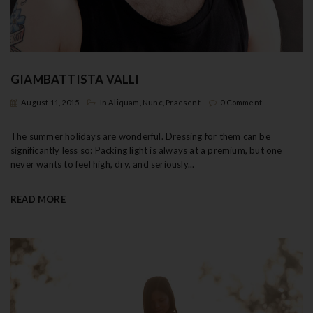
t
i
o
GIAMBATTISTA VALLI
n
August 11, 2015
In
Aliquam
,
Nunc
,
Praesent
0 Comment
The summer holidays are wonderful. Dressing for them can be
significantly less so: Packing light is always at a premium, but one
never wants to feel high, dry, and seriously...
READ MORE