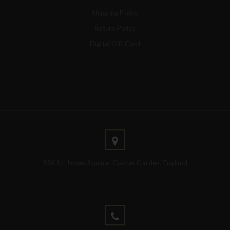
Shipping Policy
Return Policy
Digital Gift Card
356 St. James Square, Covnet Garden, England