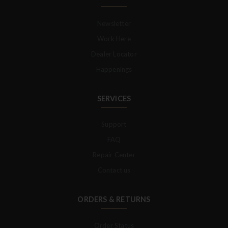
Newsletter
Work Here
Dealer Locator
Happenings
SERVICES
Support
FAQ
Repair Center
Contact us
ORDERS & RETURNS
Order Status