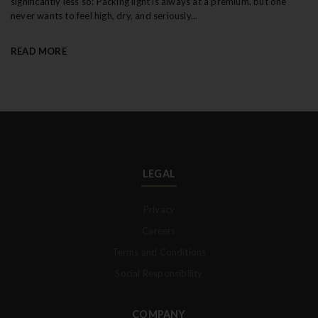
significantly less so: Packing light is always at a premium, but one
never wants to feel high, dry, and seriously...
READ MORE
LEGAL
Privacy
Careers
Terms and Conditions
Social Responsibility
COMPANY