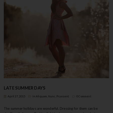
LATE SUMMER DAYS
April 27, 2015
In
Aliquam
,
Nunc
,
Praesent
0 Comment
The summer holidays are wonderful. Dressing for them can be