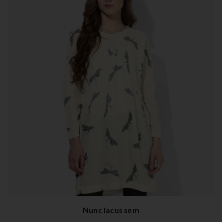
Nunc lacus sem