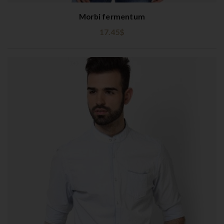
Morbi fermentum
17.45
$