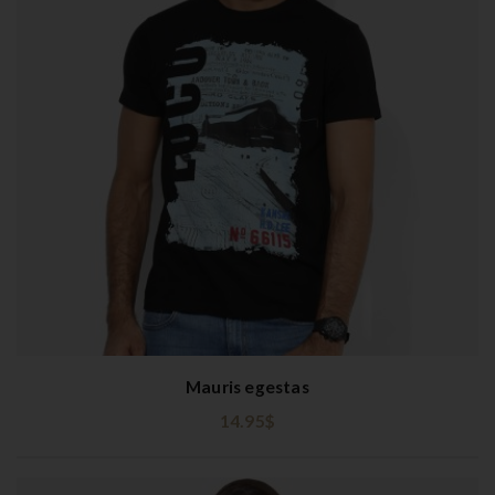
Mauris egestas
14.95
$