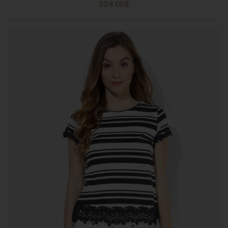
534.00
$