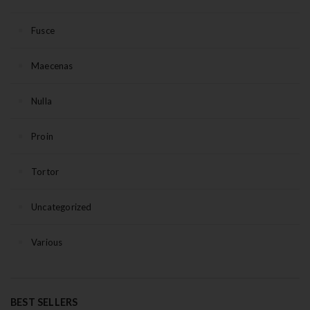
Fusce
Maecenas
Nulla
Proin
Tortor
Uncategorized
Various
BEST SELLERS