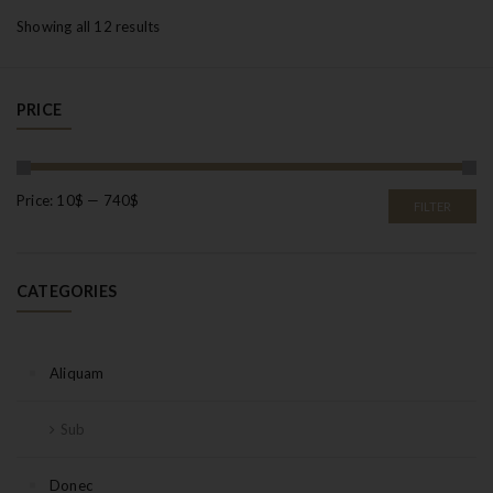
Showing all 12 results
PRICE
Price:
10$
—
740$
FILTER
CATEGORIES
Aliquam
Sub
Donec