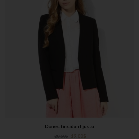
Donec tincidunt justo
19.00
$
20.50
$