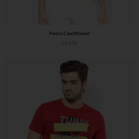
Pesto Cauliflower
15.05
$