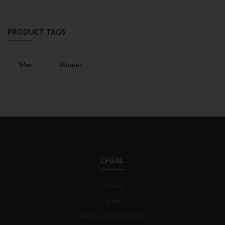
PRODUCT TAGS
Men
Women
LEGAL
Privacy
Careers
Terms and Conditions