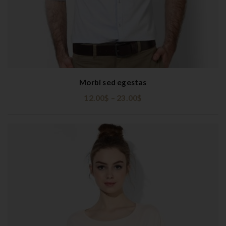
Morbi sed egestas
12.00
$
–
23.00
$