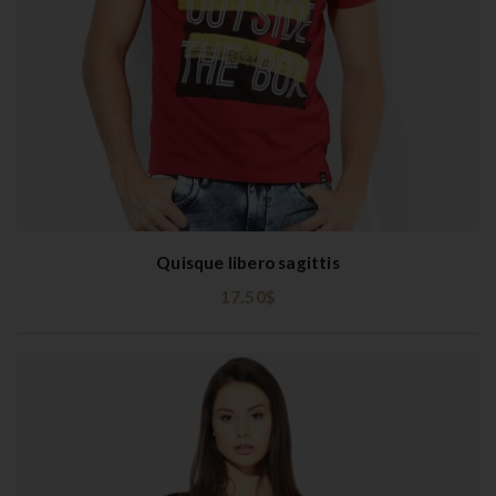
Quisque libero sagittis
17.50
$