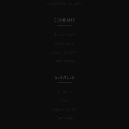
Social Responsibility
COMPANY
Newsletter
Work Here
Dealer Locator
Happenings
SERVICES
Support
FAQ
Repair Center
Contact us