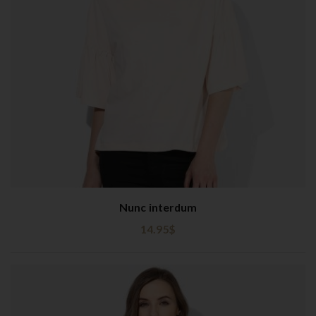
Nunc interdum
14.95
$