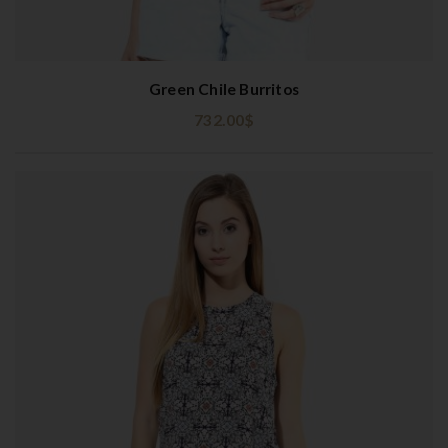
Green Chile Burritos
732.00
$