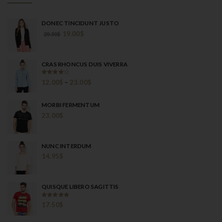
DONEC TINCIDUNT JUSTO
19.00
$
20.50
$
CRAS RHONCUS DUIS VIVERRA
Rated
12.00
$
–
23.00
$
4.00
out
of 5
MORBI FERMENTUM
23.00
$
NUNC INTERDUM
14.95
$
QUISQUE LIBERO SAGITTIS
Rated
5.00
17.50
$
out of 5