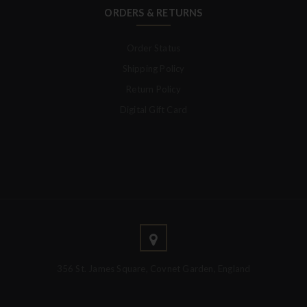
ORDERS & RETURNS
Order Status
Shipping Policy
Return Policy
Digital Gift Card
356 St. James Square, Covnet Garden, England