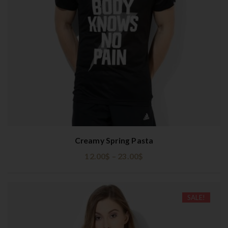
t
i
o
n
Creamy Spring Pasta
12.00
$
–
23.00
$
SALE!