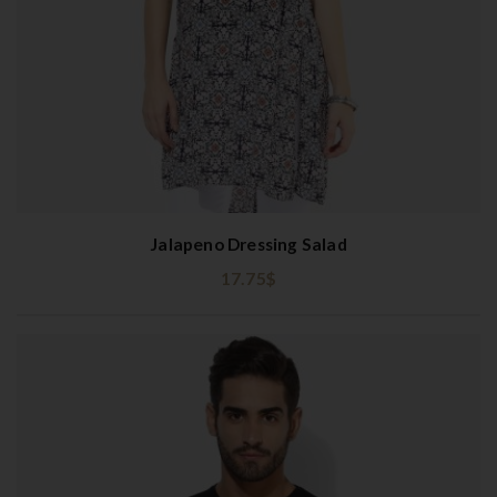
Jalapeno Dressing Salad
17.75
$