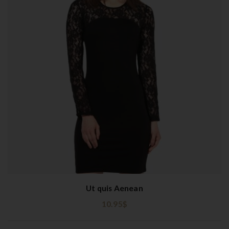
Ut quis Aenean
10.95
$