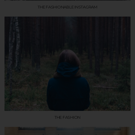
THE FASHIONABLE INSTAGRAM
THE FASHION