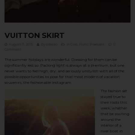
t
i
o
VUITTON SKIRT
n
August 11, 2015
By
sitesao
In
Cras
,
Nunc
,
Praesent
0
Comment
The summer holidays are wonderful. Dressing for them can be
significantly less so: Packing light is always at a premium, but one
never wants to feel high, dry, and seriously unstylish with all of the
possible opportunities to pose for that most modern of vacation
souvenirs, the fashionable Instagram.
The fashion set
stayed true to
their roots this
week, whether
that be swirling
around the
interior of a
river boat in