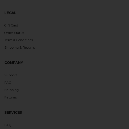
LEGAL
Gift Card
Order Status
Term & Conditions
Shipping & Returns
COMPANY
Support
FAQ
Shipping
Returns
SERVICES
FAQ