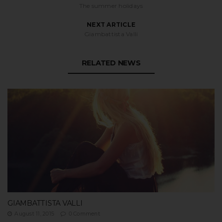
The summer holidays
NEXT ARTICLE
Giambattista Valli
RELATED NEWS
GIAMBATTISTA VALLI
August 11, 2015
0 Comment