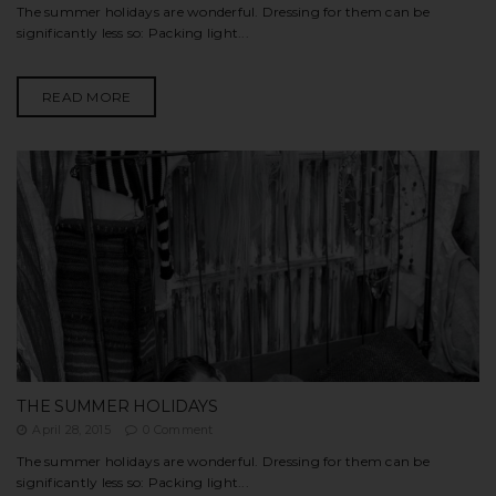
The summer holidays are wonderful. Dressing for them can be
significantly less so: Packing light...
READ MORE
THE SUMMER HOLIDAYS
April 28, 2015
0 Comment
The summer holidays are wonderful. Dressing for them can be
significantly less so: Packing light...