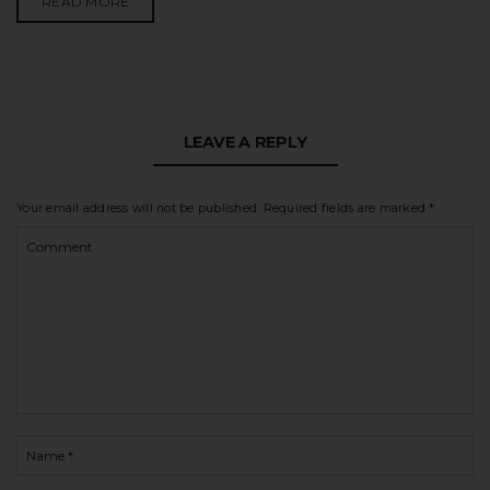
READ MORE
LEAVE A REPLY
Your email address will not be published.
Required fields are marked
*