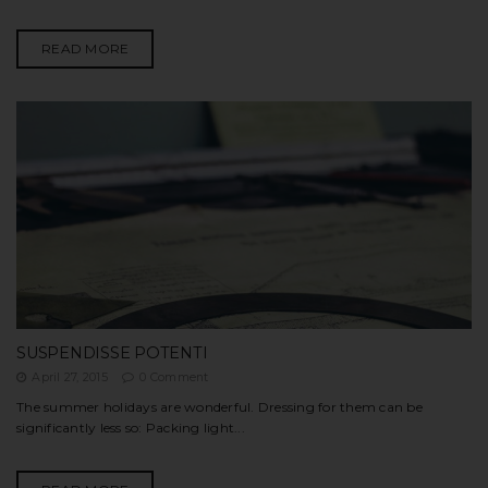
READ MORE
SUSPENDISSE POTENTI
April 27, 2015
0 Comment
The summer holidays are wonderful. Dressing for them can be
significantly less so: Packing light...