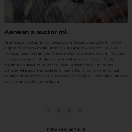
Aenean a auctor mi.
Cras feugiat luctus nulla vitae posuere. Suspendisse potenti. Morbi
dignissim, leo non mollis ultricies, risus ipsum vulputate leo, quis
rhoncus libero orci quis ex. Donec molestie convallis dictum. Praesent
at dapibus massa. Ut placerat enim vitae porta rutrum. Nullam
faucibus volutpat nunc vitae cursus. Suspendisse diam ipsum,
ultricies vel posuere at, sodales et lorem. Nulla non ornare nisi, sed
condimentum lorem. Morbi sed vehicula magna. Donec vitae ultricies
velit, sit amet sollicitudin ligula.
PREVIOUS ARTICLE