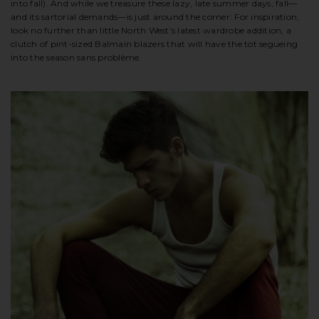
into fall). And while we treasure these lazy, late summer days, fall—
and its sartorial demands—is just around the corner: For inspiration,
look no further than little North West’s latest wardrobe addition, a
clutch of pint-sized Balmain blazers that will have the tot segueing
into the season sans problème.