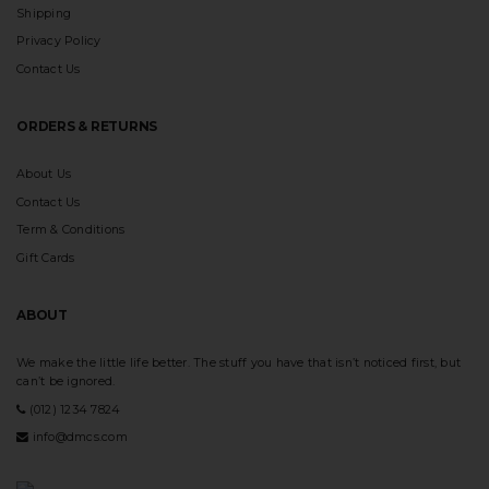
Shipping
Privacy Policy
Contact Us
ORDERS & RETURNS
About Us
Contact Us
Term & Conditions
Gift Cards
ABOUT
We make the little life better. The stuff you have that isn’t noticed first, but
can’t be ignored.
(012) 1234 7824
info@dmcs.com