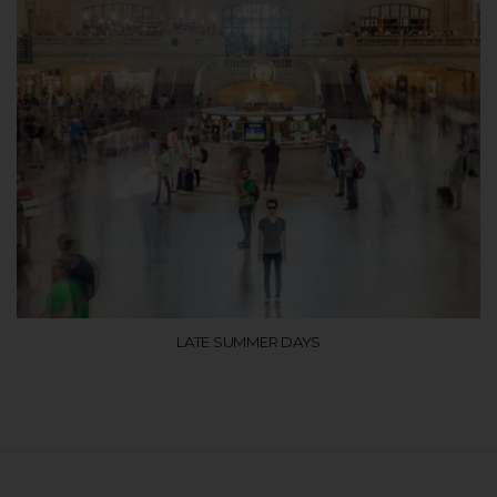
LATE SUMMER DAYS