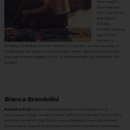
floor-length
Giambattista
Valli, à la Bianca
Brandolini
D’Adda,
louchely leaning
against the
scenery in
innately covetable summer classics in Positano, as Lisa Love did, or
heading for the beach in Louis Vuitton resort denim hot pants and
monogrammed Speedy in tow, as Marie-Amélie Sauvé did (oh, the
access!).
Bianca Brandolini
Natasha Poly
took in the ocean breeze in Formentera in a
voluminous caftan, while Caroline Trentini’s white tee, Vuitton skirt,
and Stan Smiths in Sao Paulo were a decidedly more city-friendly
take on early August style (and will certainly transition more easily