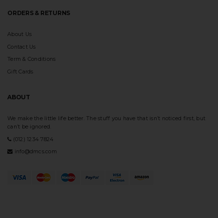
ORDERS & RETURNS
About Us
Contact Us
Term & Conditions
Gift Cards
ABOUT
We make the little life better. The stuff you have that isn’t noticed first, but
can’t be ignored.
(012) 1234 7824
info@dmcs.com