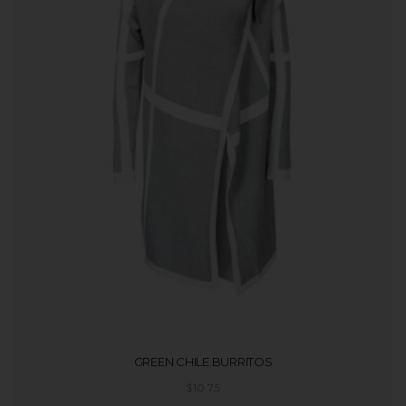
GREEN CHILE BURRITOS
$
10.75