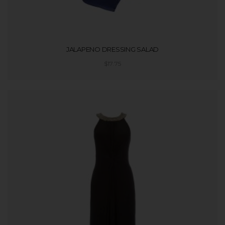
JALAPENO DRESSING SALAD
$
17.75
ADD TO CART