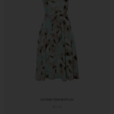
MORBI FERMENTUM
$
17.45
ADD TO CART