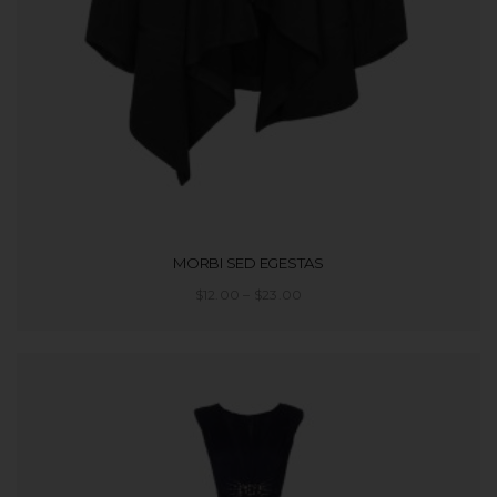
MORBI SED EGESTAS
$
12.00
–
$
23.00
SELECT OPTIONS