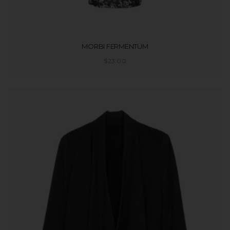
MORBI FERMENTUM
$
23.00
ADD TO CART