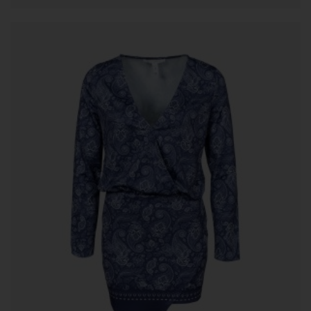
ADD TO CART