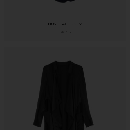
NUNC LACUS SEM
$
10.95
ADD TO CART