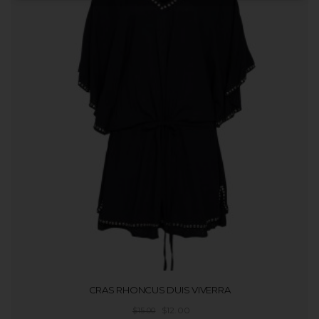
t
i
o
n
CRAS RHONCUS DUIS VIVERRA
$
12.00
$
15.00