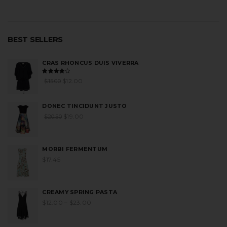
BEST SELLERS
CRAS RHONCUS DUIS VIVERRA
Rated
$
12.00
$
15.00
4.00
out
of 5
DONEC TINCIDUNT JUSTO
$
19.00
$
20.50
MORBI FERMENTUM
$
17.45
CREAMY SPRING PASTA
$
12.00
–
$
23.00