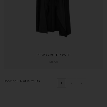
PESTO CAULIFLOWER
$
15.05
ADD TO CART
Showing 1–12 of 14 results
1
2