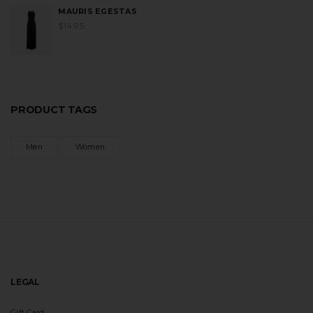
MAURIS EGESTAS
$
14.95
PRODUCT TAGS
Men
Women
LEGAL
Gift Card