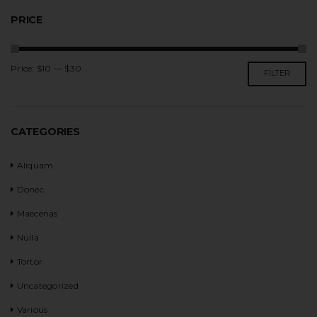
PRICE
Price:
$10
—
$30
FILTER
CATEGORIES
Aliquam
Donec
Maecenas
Nulla
Tortor
Uncategorized
Various