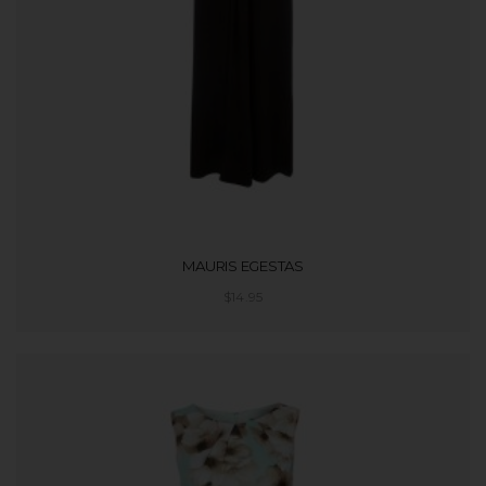
MAURIS EGESTAS
$
14.95
ADD TO CART