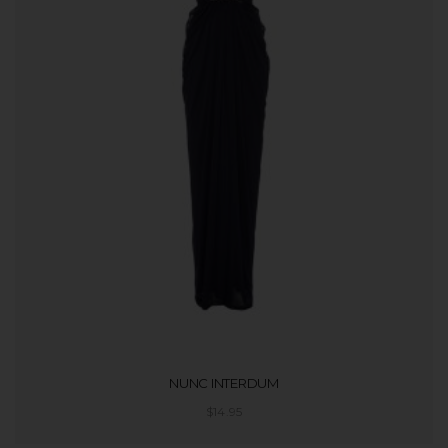
NUNC INTERDUM
$
14.95
ADD TO CART