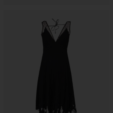
ADD TO CART