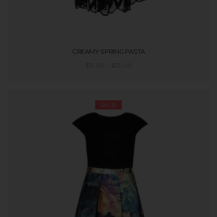
CREAMY SPRING PASTA
$
12.00
–
$
23.00
SELECT OPTIONS
SALE!