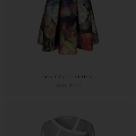
DONEC TINCIDUNT JUSTO
$
19.00
$
20.50
ADD TO CART