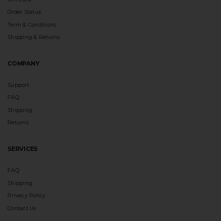
Order Status
Term & Conditions
Shipping & Returns
COMPANY
Support
FAQ
Shipping
Returns
SERVICES
FAQ
Shipping
Privacy Policy
Contact Us