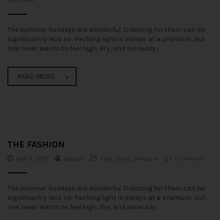
Comment
The summer holidays are wonderful. Dressing for them can be
significantly less so: Packing light is always at a premium, but
one never wants to feel high, dry, and seriously...
READ MORE
THE FASHION
April 8, 2015
sitesao
Cras
,
Nunc
,
Praesent
1 Comment
The summer holidays are wonderful. Dressing for them can be
significantly less so: Packing light is always at a premium, but
one never wants to feel high, dry, and seriously...