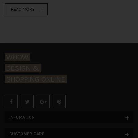
READ MORE
WOOW
DESIGN &
SHOPPING ONLINE
INFOMATION
CUSTOMER CARE