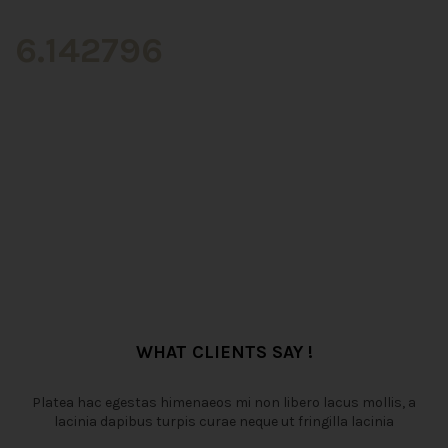
6.142796
WHAT CLIENTS SAY !
Platea hac egestas himenaeos mi non libero lacus mollis, a
lacinia dapibus turpis curae neque ut fringilla lacinia