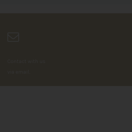
Contact with us
via email.