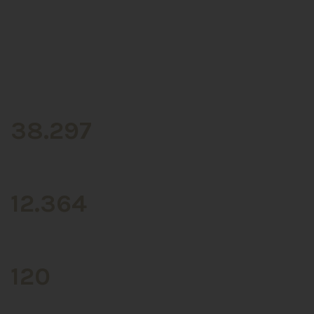
CLIENTS
38.297
BRANDS
12.364
STORES
120
COFFEE