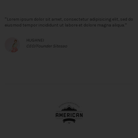
“
Lorem ipsum dolor sit amet, consectetur adipisicing elit, sed do
”
eiusmod tempor incididunt ut labore et dolore magna aliqua.
HUGHNEI
CEO/Founder Sitesao