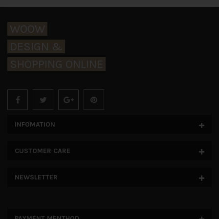
WOOW
DESIGN &
SHOPPING ONLINE
INFOMATION
CUSTOMER CARE
NEWSLETTER
PAYMENT MENTHOD