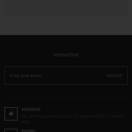
NEWSLETTER
SIGN UP
ADDRESS:
132 Jefferson Avenue, Suite 22, Redwood City, CA 94872,
USA
PHONE: