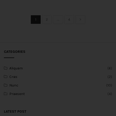
1
2
…
4
CATEGORIES
Aliquam
(6)
Cras
(2)
Nunc
(10)
Praesent
(4)
LATEST POST