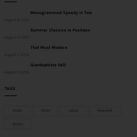
Monogrammed Speedy in Tow
August 11, 2015
Summer Classics in Positano
August 11, 2015
That Most Modern
August 11, 2015
Giambattista Valli
August 11, 2015
TAGS
Deals
Dolor
Lacus
Praesent
Quam