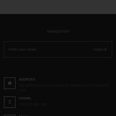
NEWSLETTER
SIGN UP
ADDRESS:
132 Jefferson Avenue, Suite 22, Redwood City, CA 94872,
USA
PHONE:
(00) 123 456 789