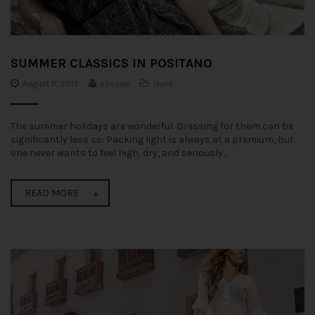
SUMMER CLASSICS IN POSITANO
August 11, 2015
sitesao
Nunc
The summer holidays are wonderful. Dressing for them can be
significantly less so: Packing light is always at a premium, but
one never wants to feel high, dry, and seriously...
READ MORE