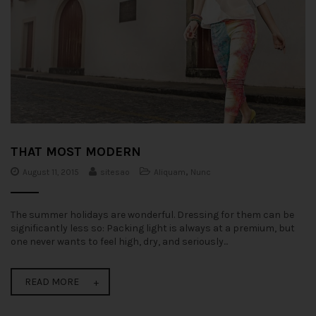
THAT MOST MODERN
August 11, 2015
sitesao
Aliquam
,
Nunc
The summer holidays are wonderful. Dressing for them can be
significantly less so: Packing light is always at a premium, but
one never wants to feel high, dry, and seriously...
READ MORE