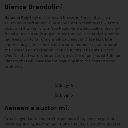
Bianca Brandolini
Natasha Poly
took in the ocean breeze in Formentera in a
voluminous caftan, while Caroline Trentini’s white tee, Vuitton
skirt, and Stan Smiths in Sao Paulo were a decidedly more city-
friendly take on early August style (and will certainly transition
more easily into fall). And while we treasure these lazy, late
summer days, fall—and its sartorial demands—is just around
the corner: For inspiration, look no further than little North
West’s latest wardrobe addition, a clutch of pint-sized Balmain
blazers that will have the tot segueing into the season sans
problème.
Aenean a auctor mi.
Cras feugiat luctus nulla vitae posuere. Suspendisse potenti.
Morbi dignissim, leo non mollis ultricies, risus ipsum vulputate