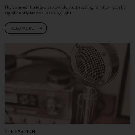
The summer holidays are wonderful. Dressing for them can be
significantly less so: Packing light...
READ MORE
THE FASHION