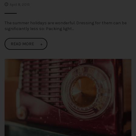
April 8, 2015
The summer holidays are wonderful. Dressing for them can be
significantly less so: Packing light...
READ MORE