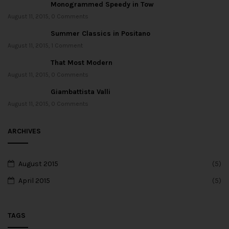
Monogrammed Speedy in Tow
August 11, 2015
,
0 Comments
Summer Classics in Positano
August 11, 2015
,
1 Comment
That Most Modern
August 11, 2015
,
0 Comments
Giambattista Valli
August 11, 2015
,
0 Comments
ARCHIVES
August 2015
(5)
April 2015
(5)
TAGS