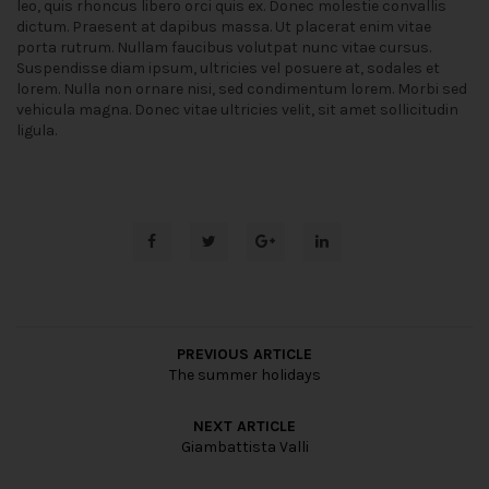
leo, quis rhoncus libero orci quis ex. Donec molestie convallis
dictum. Praesent at dapibus massa. Ut placerat enim vitae
porta rutrum. Nullam faucibus volutpat nunc vitae cursus.
Suspendisse diam ipsum, ultricies vel posuere at, sodales et
lorem. Nulla non ornare nisi, sed condimentum lorem. Morbi sed
vehicula magna. Donec vitae ultricies velit, sit amet sollicitudin
ligula.
PREVIOUS ARTICLE
The summer holidays
NEXT ARTICLE
Giambattista Valli