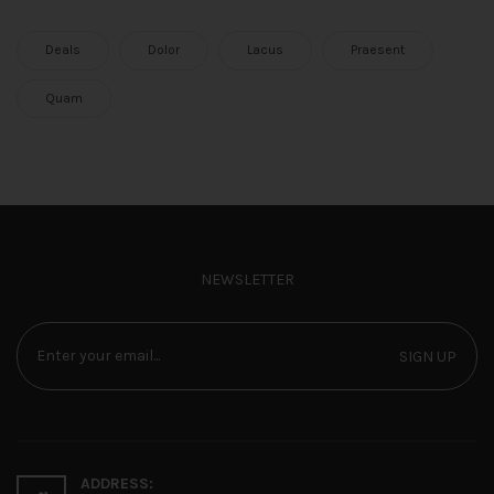
Deals
Dolor
Lacus
Praesent
Quam
NEWSLETTER
SIGN UP
ADDRESS: