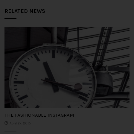
RELATED NEWS
THE FASHIONABLE INSTAGRAM
April 27, 2015