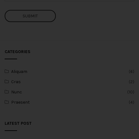
SUBMIT
CATEGORIES
Aliquam
(6)
Cras
(2)
Nunc
(10)
Praesent
(4)
LATEST POST