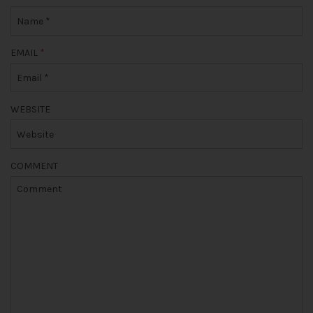
EMAIL
*
WEBSITE
COMMENT