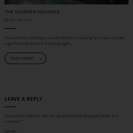
THE SUMMER HOLIDAYS
April 28, 2015
The summer holidays are wonderful. Dressing for them can be
significantly less so: Packing light...
READ MORE
LEAVE A REPLY
Your email address will not be published.
Required fields are
marked
*
NAME
*