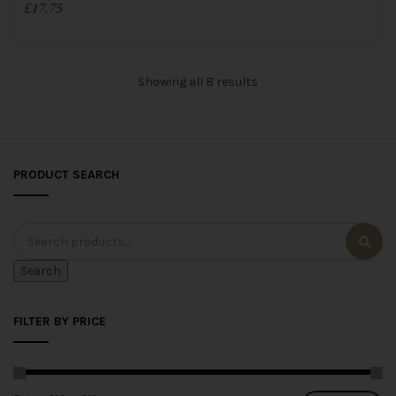
£
17.75
o
f
5
ADD TO CART
Showing all 8 results
PRODUCT SEARCH
Search
FILTER BY PRICE