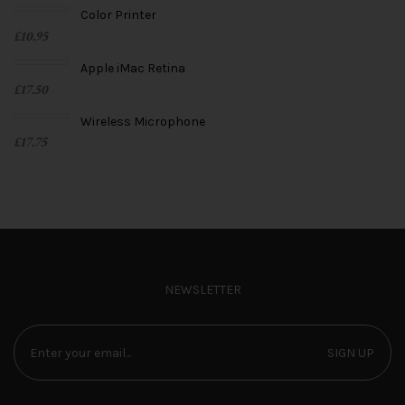
Color Printer
£
10.95
Apple iMac Retina
£
17.50
Wireless Microphone
£
17.75
NEWSLETTER
SIGN UP