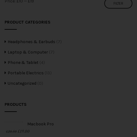
Price:
£10
—
£19
FILTER
PRODUCT CATEGORIES
Headphones & Earbuds
(7)
Laptop & Computer
(7)
Phone & Tablet
(4)
Portable Electrics
(13)
Uncategorized
(0)
PRODUCTS
Macbook Pro
£
19.00
£
20.50