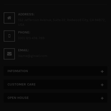
ADDRESS:
132 Jefferson Avenue, Suite 22, Redwood City, CA 94872,
USA
PHONE:
(00) 123 456 789
EMAIL:
Name@gmail.com
INFOMATION
CUSTOMER CARE
OPEN HOUSE