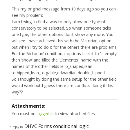
This my original message from 10 days ago so you can
see my problem:
I am trying to find a way to only allow one type of
conservatory to be selected. So when someone ticks
one type, the other options don’t show any more. You
will see I have achieved this with the ‘Victorian’ option
but when I try to do it for the others there are problems.
For the ‘Victorian’ conditional options I set it to ‘is empty’
then ‘show’ and filled the ‘Element(s) name’ with the
names of the other fields ie. p_shaped,lean-
to,hipped_lean_to,gable,edwardian,double_hipped
So I thought by doing the same setup for the other field
would work but I guess there are conflicts doing it this
way??
Attachments:
You must be
logged in
to view attached files.
DHVC Forms conditional logic
in reply to: