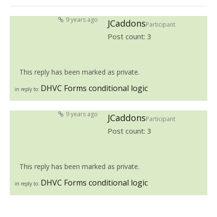
9 years ago
JCaddons
Participant
Post count: 3
This reply has been marked as private.
DHVC Forms conditional logic
in reply to:
9 years ago
JCaddons
Participant
Post count: 3
This reply has been marked as private.
DHVC Forms conditional logic
in reply to: