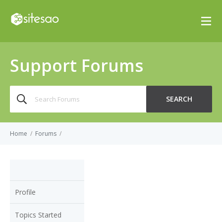
Support Forums
Search
SEARCH
for:
Home
/
Forums
/
Profile
Topics Started