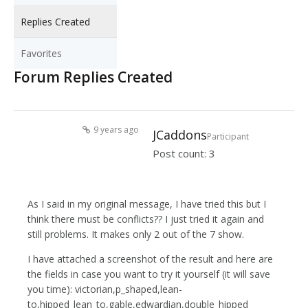
Replies Created
Favorites
Forum Replies Created
9 years ago
JCaddons
Participant
Post count: 3
As I said in my original message, I have tried this but I
think there must be conflicts?? I just tried it again and
still problems. It makes only 2 out of the 7 show.
I have attached a screenshot of the result and here are
the fields in case you want to try it yourself (it will save
you time): victorian,p_shaped,lean-
to,hipped_lean_to,gable,edwardian,double_hipped