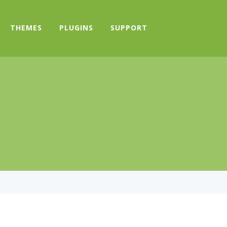
THEMES
PLUGINS
SUPPORT