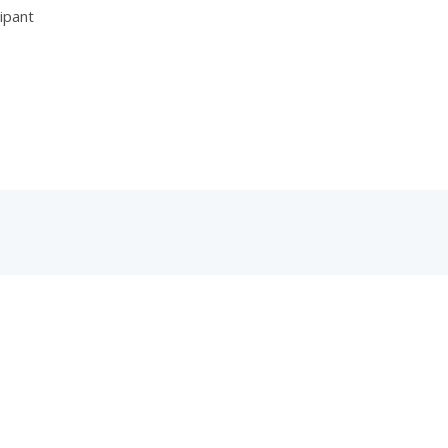
ipant
2