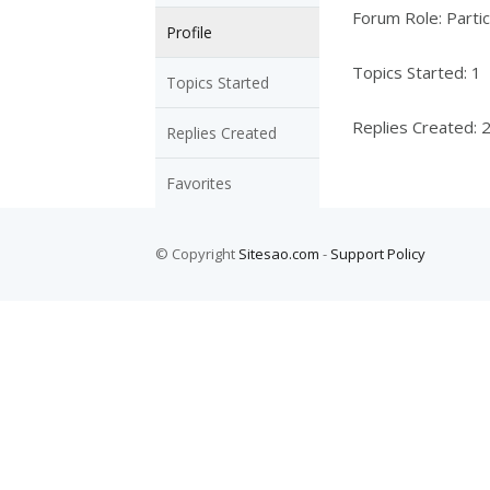
Forum Role: Partic
Profile
Topics Started: 1
Topics Started
Replies Created: 
Replies Created
Favorites
© Copyright
Sitesao.com
-
Support Policy