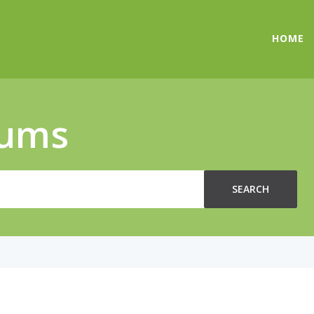
HOME
rums
SEARCH