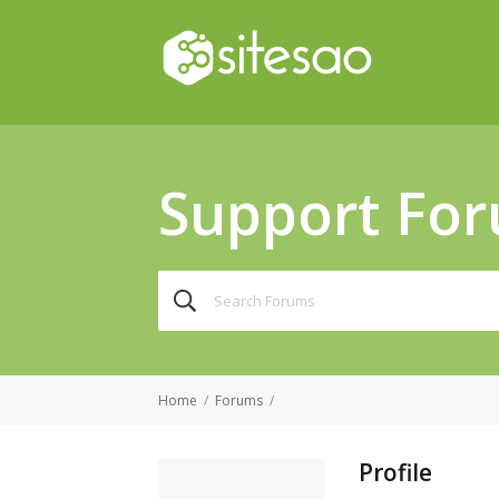
Support Fo
Search
for:
Home
/
Forums
/
Profile