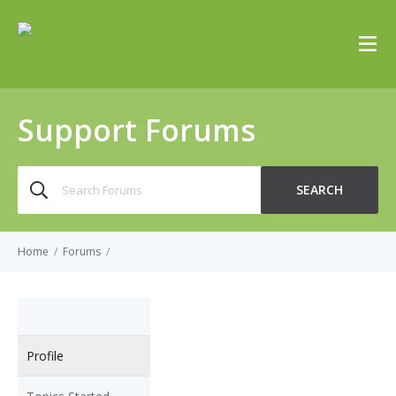
Support Forums
Search
SEARCH
for:
Home
/
Forums
/
Profile