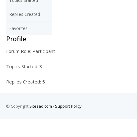
Topics Started
Replies Created
Favorites
Profile
Forum Role: Participant
Topics Started: 3
Replies Created: 5
© Copyright
Sitesao.com
-
Support Policy