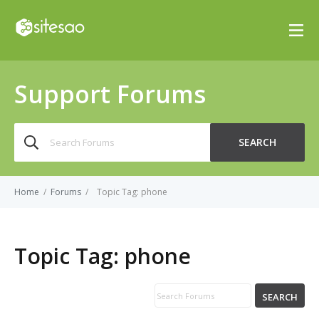
Support Forums
Search
SEARCH
for:
Home
/
Forums
/
Topic Tag: phone
Topic Tag:
phone
SEARCH