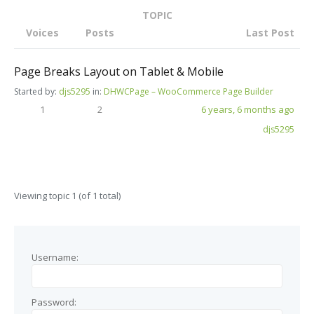
TOPIC
Voices
Posts
Last Post
Page Breaks Layout on Tablet & Mobile
Started by:
djs5295
in:
DHWCPage – WooCommerce Page Builder
1
2
6 years, 6 months ago
djs5295
Viewing topic 1 (of 1 total)
Username:
Password: