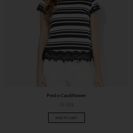
Pesto Cauliflower
15.05
$
ADD TO CART