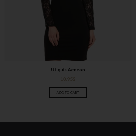
Ut quis Aenean
10.95
$
ADD TO CART