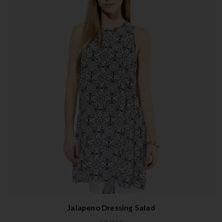
Jalapeno Dressing Salad