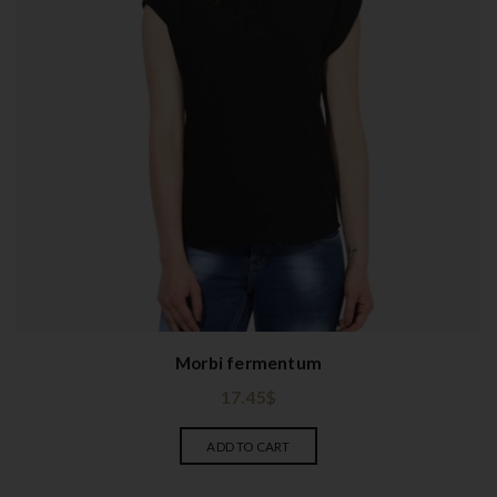
Morbi fermentum
17.45
$
ADD TO CART