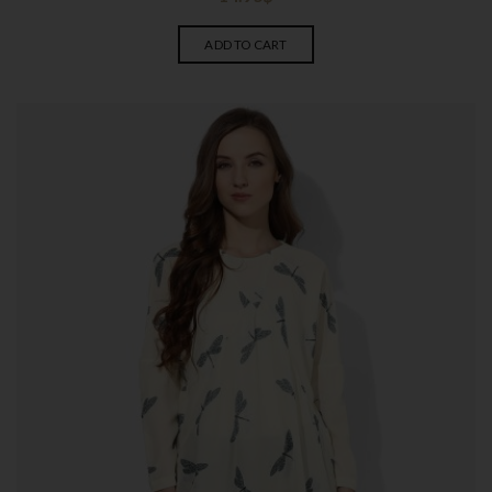
ADD TO CART