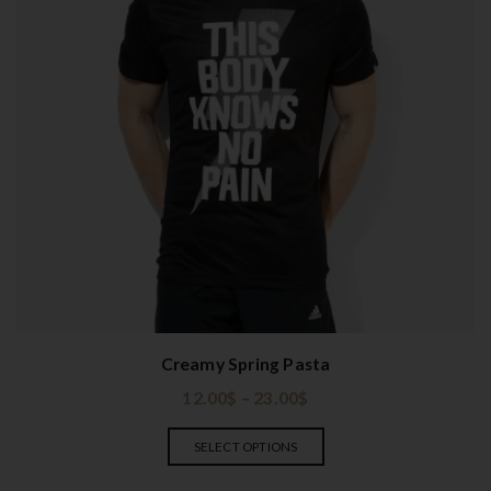
Creamy Spring Pasta
12.00
$
–
23.00
$
SELECT OPTIONS