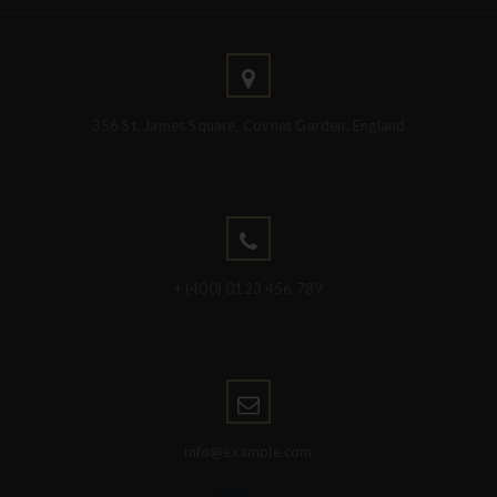
356 St. James Square, Covnet Garden, England
+ (400) 0123 456 789
info@example.com