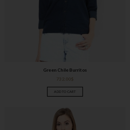
Green Chile Burritos
732.00
$
ADD TO CART