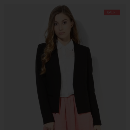
SALE!