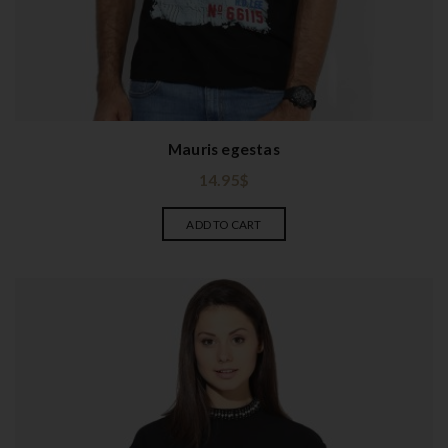
Mauris egestas
14.95
$
ADD TO CART