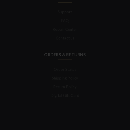
Support
FAQ
Repair Center
Contact us
ORDERS & RETURNS
Order Status
Shipping Policy
Return Policy
Digital Gift Card