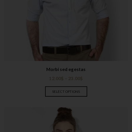
Morbi sed egestas
12.00
$
–
23.00
$
SELECT OPTIONS