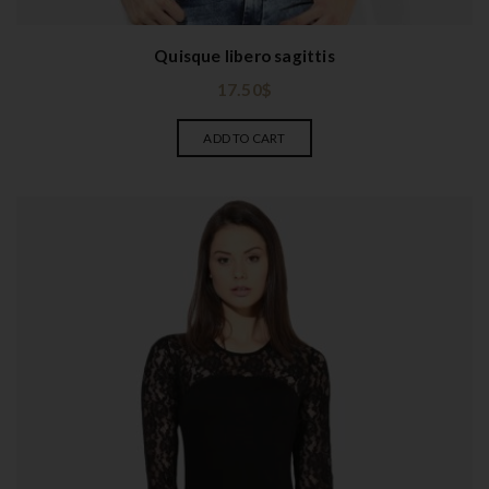
Quisque libero sagittis
17.50
$
ADD TO CART