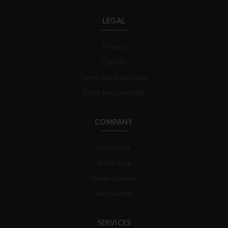
LEGAL
Privacy
Careers
Terms and Conditions
Social Responsibility
COMPANY
Newsletter
Work Here
Dealer Locator
Happenings
SERVICES