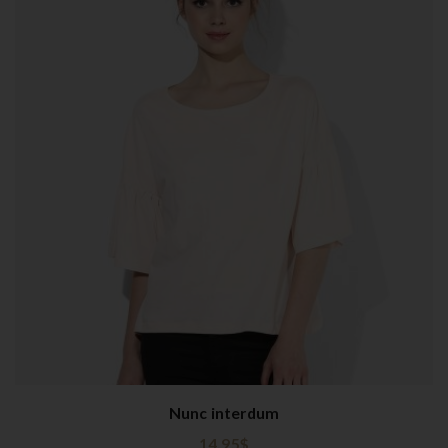
Nunc interdum
14.95
$