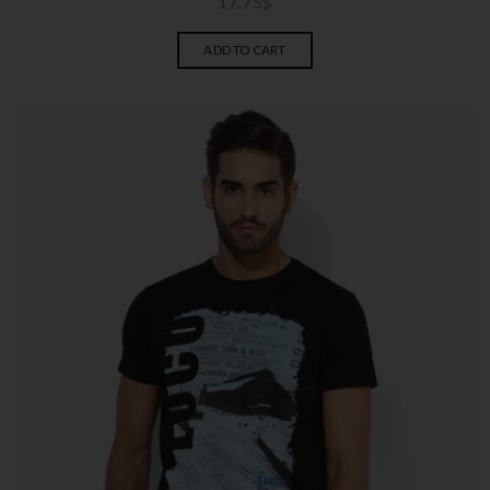
17.75
$
ADD TO CART