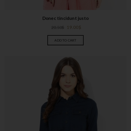
Donec tincidunt justo
19.00
$
20.50
$
ADD TO CART