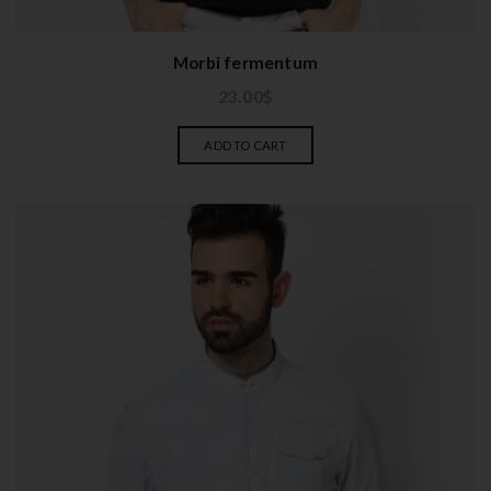
Morbi fermentum
23.00
$
ADD TO CART