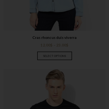
t
i
o
n
Cras rhoncus duis viverra
12.00
$
–
23.00
$
SELECT OPTIONS