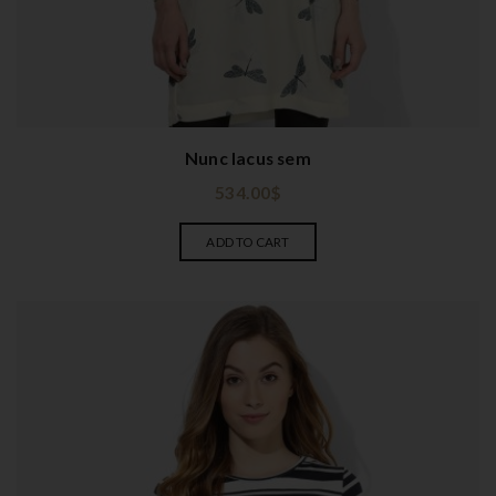
Nunc lacus sem
534.00
$
ADD TO CART